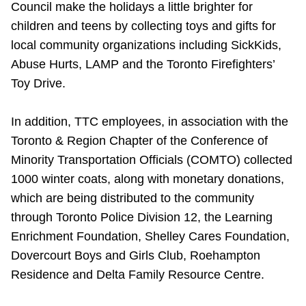
Council make the holidays a little brighter for
children and teens by collecting toys and gifts for
local community organizations including SickKids,
Abuse Hurts, LAMP and the Toronto Firefighters’
Toy Drive.
In addition, TTC employees, in association with the
Toronto & Region Chapter of the Conference of
Minority Transportation Officials (COMTO) collected
1000 winter coats, along with monetary donations,
which are being distributed to the community
through Toronto Police Division 12, the Learning
Enrichment Foundation, Shelley Cares Foundation,
Dovercourt Boys and Girls Club, Roehampton
Residence and Delta Family Resource Centre.