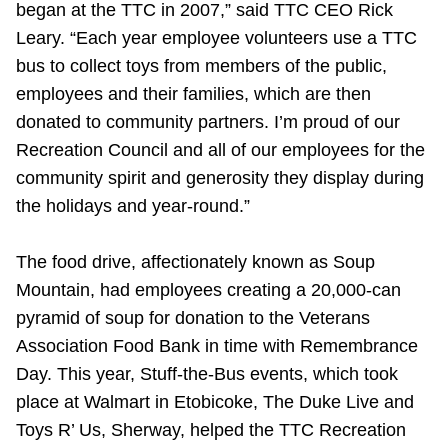
began at the TTC in 2007,” said TTC CEO Rick
Leary. “Each year employee volunteers use a TTC
bus to collect toys from members of the public,
employees and their families, which are then
donated to community partners. I’m proud of our
Recreation Council and all of our employees for the
community spirit and generosity they display during
the holidays and year-round.”
The food drive, affectionately known as Soup
Mountain, had employees creating a 20,000-can
pyramid of soup for donation to the Veterans
Association Food Bank in time with Remembrance
Day. This year, Stuff-the-Bus events, which took
place at Walmart in Etobicoke, The Duke Live and
Toys R’ Us, Sherway, helped the TTC Recreation