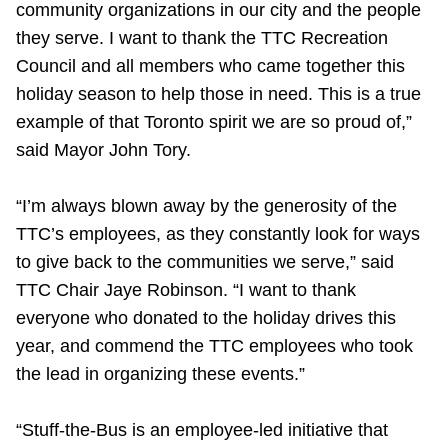
community organizations in our city and the people
TTC Shop
they serve. I want to thank the TTC Recreation
Council and all members who came together this
My TTC e-Services
holiday season to help those in need. This is a true
example of that Toronto spirit we are so proud of,”
Translate
said Mayor John Tory.
“I’m always blown away by the generosity of the
TTC’s employees, as they constantly look for ways
to give back to the communities we serve,” said
TTC Chair Jaye Robinson. “I want to thank
everyone who donated to the holiday drives this
year, and commend the TTC employees who took
the lead in organizing these events.”
“Stuff-the-Bus is an employee-led initiative that