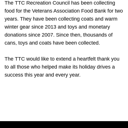
The TTC Recreation Council has been collecting
food for the Veterans Association Food Bank for two
years. They have been collecting coats and warm
winter gear since 2013 and toys and monetary
donations since 2007. Since then, thousands of
cans, toys and coats have been collected.
The TTC would like to extend a heartfelt thank you
to all those who helped make its holiday drives a
success this year and every year.