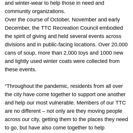
and winter-wear to help those in need and
Riding the TTC
community organizations.
Over the course of October, November and early
News
December, the TTC Recreation Council embodied
the spirit of giving and held several events across
Diversity
divisions and in public-facing locations. Over 20,000
cans of soup, more than 2,000 toys and 1000 new
and lightly used winter coats were collected from
Explore Toronto
these events.
Jobs
“Throughout the pandemic, residents from all over
the city have come together to support one another
Trip planner
and help our most vulnerable. Members of our TTC
are no different – not only are they moving people
The Interchange
across our city, getting them to the places they need
to go, but have also come together to help