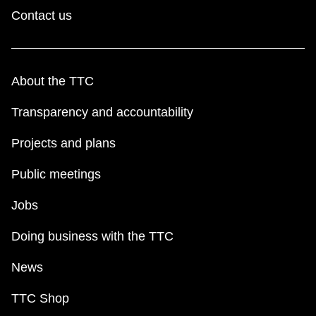
Contact us
About the TTC
Transparency and accountability
Projects and plans
Public meetings
Jobs
Doing business with the TTC
News
TTC Shop