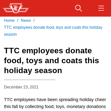
Skip
to
main
/
/
Home
News
Download Transit App
Routes & schedules
Get
content
Recommended by the TTC
TTC employees donate food, toys and coats this holiday
season
Fares & passes
Press
ENTER
to search
TTC employees donate
Service advisories
food, toys and coats this
holiday season
Customer service
Wheel-Trans
December 23, 2021
TTC employees have been spreading holiday cheer
Accessibility
this fall by collecting food, toys, monetary donations