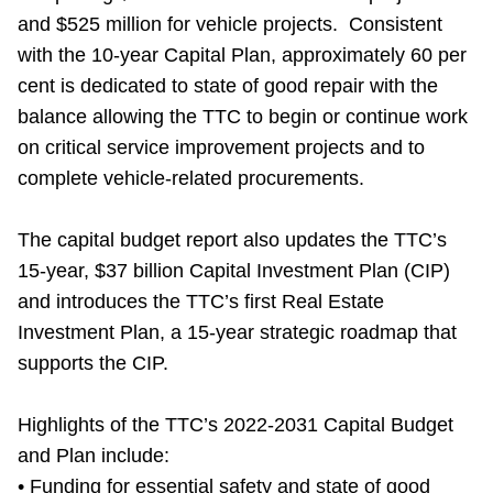
and $525 million for vehicle projects. Consistent
with the 10-year Capital Plan, approximately 60 per
cent is dedicated to state of good repair with the
balance allowing the TTC to begin or continue work
on critical service improvement projects and to
complete vehicle-related procurements.
The capital budget report also updates the TTC’s
15-year, $37 billion Capital Investment Plan (CIP)
and introduces the TTC’s first Real Estate
Investment Plan, a 15-year strategic roadmap that
supports the CIP.
Highlights of the TTC’s 2022-2031 Capital Budget
and Plan include:
• Funding for essential safety and state of good