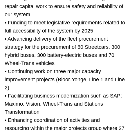
repair capital work to ensure safety and reliability of
our system
• Funding to meet legislative requirements related to
full accessibility of the system by 2025
• Advancing delivery of the fleet procurement
strategy for the procurement of 60 Streetcars, 300
hybrid buses, 300 battery-electric buses and 70
Wheel-Trans vehicles
• Continuing work on three major capacity
improvement projects (Bloor-Yonge, Line 1 and Line
2)
• Facilitating business modernization such as SAP;
Maximo; Vision, Wheel-Trans and Stations
Transformation
• Enhancing coordination of activities and
resourcing within the major projects group where 27