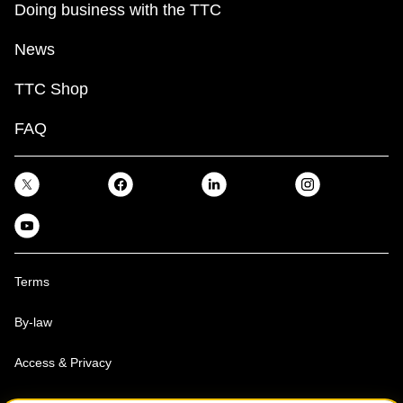
Doing business with the TTC
News
TTC Shop
FAQ
Terms
By-law
Access & Privacy