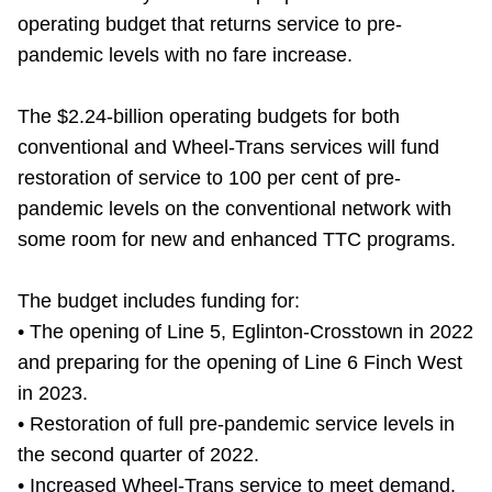
operating budget that returns service to pre-
Riding the TTC
pandemic levels with no fare increase.
News
The $2.24-billion operating budgets for both
conventional and Wheel-Trans services will fund
Diversity
restoration of service to 100 per cent of pre-
pandemic levels on the conventional network with
Explore Toronto
some room for new and enhanced TTC programs.
The budget includes funding for:
Jobs
• The opening of Line 5, Eglinton-Crosstown in 2022
and preparing for the opening of Line 6 Finch West
Trip planner
in 2023.
• Restoration of full pre-pandemic service levels in
The Interchange
the second quarter of 2022.
• Increased Wheel-Trans service to meet demand.