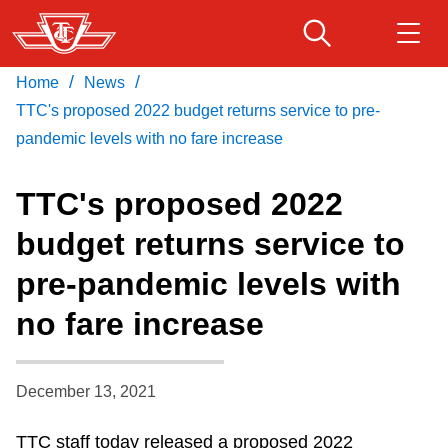
Skip
to
main
/
/
Home
News
Download Transit App
Routes & schedules
Get
content
Recommended by the TTC
TTC's proposed 2022 budget returns service to pre-
pandemic levels with no fare increase
Fares & passes
Press
ENTER
to search
TTC's proposed 2022
Service advisories
budget returns service to
pre-pandemic levels with
Customer service
no fare increase
Wheel-Trans
December 13, 2021
Accessibility
TTC staff today released a proposed 2022