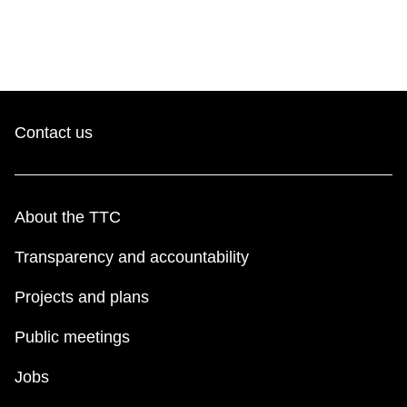
Contact us
About the TTC
Transparency and accountability
Projects and plans
Public meetings
Jobs