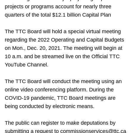
projects or programs account for nearly three
quarters of the total $12.1 billion Capital Plan
The TTC Board will hold a special virtual meeting
regarding the 2022 Operating and Capital Budgets
on Mon., Dec. 20, 2021. The meeting will begin at
10 a.m. and be streamed live on the Official TTC
YouTube Channel.
The TTC Board will conduct the meeting using an
online video conferencing platform. During the
COVID-19 pandemic, TTC Board meetings are
being conducted by electronic means.
The public can register to make deputations by
submitting a request to commissionservices@ttc.ca