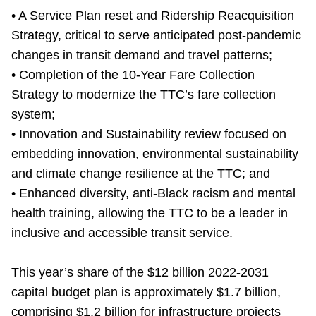
TTC Shop
• A Service Plan reset and Ridership Reacquisition
Strategy, critical to serve anticipated post-pandemic
My TTC e-Services
changes in transit demand and travel patterns;
• Completion of the 10-Year Fare Collection
Strategy to modernize the TTC’s fare collection
Translate
system;
• Innovation and Sustainability review focused on
embedding innovation, environmental sustainability
and climate change resilience at the TTC; and
• Enhanced diversity, anti-Black racism and mental
health training, allowing the TTC to be a leader in
inclusive and accessible transit service.
This year’s share of the $12 billion 2022-2031
capital budget plan is approximately $1.7 billion,
comprising $1.2 billion for infrastructure projects