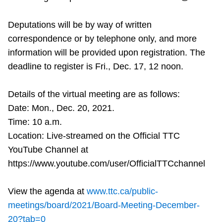
Deputations will be by way of written
correspondence or by telephone only, and more
information will be provided upon registration. The
deadline to register is Fri., Dec. 17, 12 noon.
Details of the virtual meeting are as follows:
Date: Mon., Dec. 20, 2021.
Time: 10 a.m.
Location: Live-streamed on the Official TTC
YouTube Channel at
https://www.youtube.com/user/OfficialTTCchannel
View the agenda at
www.ttc.ca/public-
meetings/board/2021/Board-Meeting-December-
20?tab=0