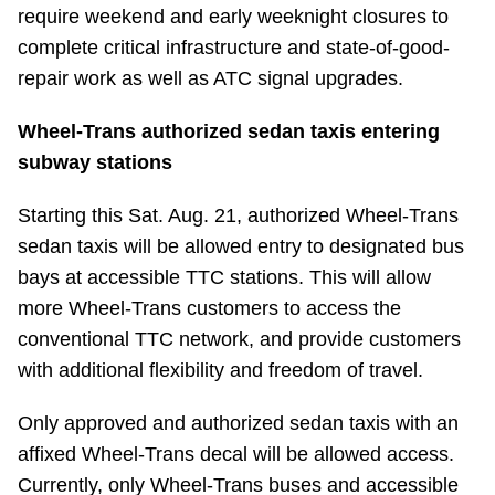
require weekend and early weeknight closures to
complete critical infrastructure and state-of-good-
repair work as well as ATC signal upgrades.
Wheel-Trans authorized sedan taxis entering
subway stations
Starting this Sat. Aug. 21, authorized Wheel-Trans
sedan taxis will be allowed entry to designated bus
bays at accessible TTC stations. This will allow
more Wheel-Trans customers to access the
conventional TTC network, and provide customers
with additional flexibility and freedom of travel.
Only approved and authorized sedan taxis with an
affixed Wheel-Trans decal will be allowed access.
Currently, only Wheel-Trans buses and accessible