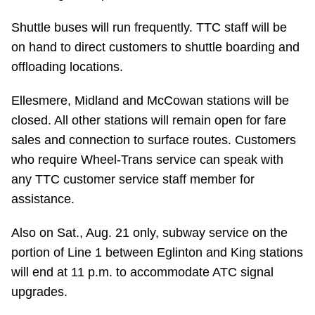
Riding the TTC
Shuttle buses will run frequently. TTC staff will be
on hand to direct customers to shuttle boarding and
News
offloading locations.
Ellesmere, Midland and McCowan stations will be
Diversity
closed. All other stations will remain open for fare
sales and connection to surface routes. Customers
Explore Toronto
who require Wheel-Trans service can speak with
any TTC customer service staff member for
Jobs
assistance.
Also on Sat., Aug. 21 only, subway service on the
Trip planner
portion of Line 1 between Eglinton and King stations
will end at 11 p.m. to accommodate ATC signal
The Interchange
upgrades.