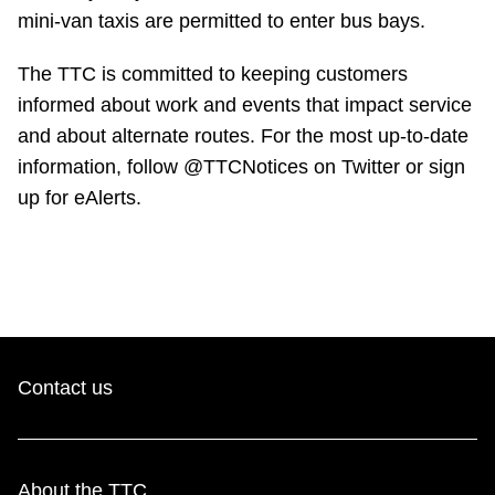
mini-van taxis are permitted to enter bus bays.
The TTC is committed to keeping customers
informed about work and events that impact service
and about alternate routes. For the most up-to-date
information, follow @TTCNotices on Twitter or sign
up for eAlerts.
Contact us
About the TTC