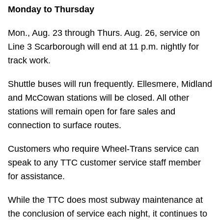
Monday to Thursday
Mon., Aug. 23 through Thurs. Aug. 26, service on
Line 3 Scarborough will end at 11 p.m. nightly for
track work.
Shuttle buses will run frequently. Ellesmere, Midland
and McCowan stations will be closed. All other
stations will remain open for fare sales and
connection to surface routes.
Customers who require Wheel-Trans service can
speak to any TTC customer service staff member
for assistance.
While the TTC does most subway maintenance at
the conclusion of service each night, it continues to