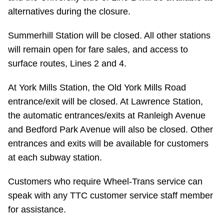
alternatives during the closure.
Summerhill Station will be closed. All other stations
will remain open for fare sales, and access to
surface routes, Lines 2 and 4.
At York Mills Station, the Old York Mills Road
entrance/exit will be closed. At Lawrence Station,
the automatic entrances/exits at Ranleigh Avenue
and Bedford Park Avenue will also be closed. Other
entrances and exits will be available for customers
at each subway station.
Customers who require Wheel-Trans service can
speak with any TTC customer service staff member
for assistance.