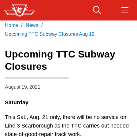
Skip
to
main
/
/
Home
News
Download Transit App
Routes & schedules
Get
content
Recommended by the TTC
Upcoming TTC Subway Closures Aug 19
Fares & passes
Upcoming TTC Subway
Press
ENTER
to search
Closures
Service advisories
August 19, 2021
Customer service
Saturday
Wheel-Trans
This Sat., Aug. 21 only, there will be no service on
Accessibility
Line 3 Scarborough as the TTC carries out needed
state-of-good-repair track work.