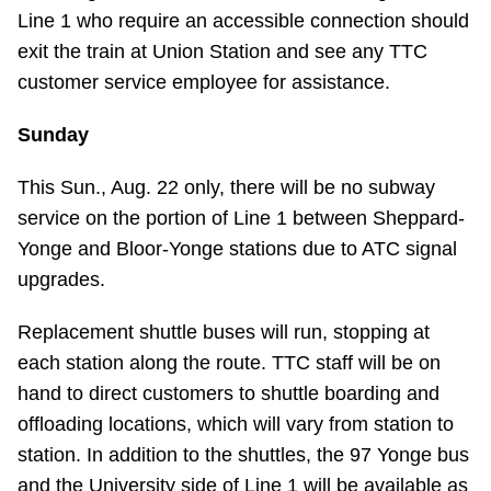
Line 1 who require an accessible connection should
exit the train at Union Station and see any TTC
customer service employee for assistance.
Sunday
This Sun., Aug. 22 only, there will be no subway
service on the portion of Line 1 between Sheppard-
Yonge and Bloor-Yonge stations due to ATC signal
upgrades.
Replacement shuttle buses will run, stopping at
each station along the route. TTC staff will be on
hand to direct customers to shuttle boarding and
offloading locations, which will vary from station to
station. In addition to the shuttles, the 97 Yonge bus
and the University side of Line 1 will be available as