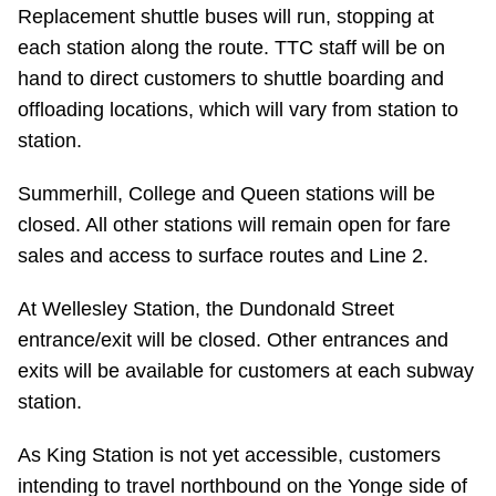
TTC Shop
Replacement shuttle buses will run, stopping at
each station along the route. TTC staff will be on
hand to direct customers to shuttle boarding and
My TTC e-Services
offloading locations, which will vary from station to
station.
Translate
Summerhill, College and Queen stations will be
closed. All other stations will remain open for fare
sales and access to surface routes and Line 2.
At Wellesley Station, the Dundonald Street
entrance/exit will be closed. Other entrances and
exits will be available for customers at each subway
station.
As King Station is not yet accessible, customers
intending to travel northbound on the Yonge side of