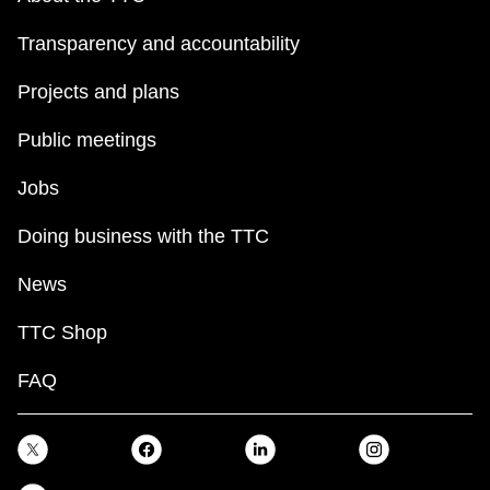
Transparency and accountability
Projects and plans
Public meetings
Jobs
Doing business with the TTC
News
TTC Shop
FAQ