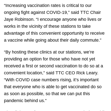
TTC Shop
“Increasing vaccination rates is critical to our
ongoing fight against COVID-19,” said TTC Chair
My TTC e-Services
Jaye Robinson. “I encourage anyone who lives or
works in the vicinity of these stations to take
advantage of this convenient opportunity to receive
Translate
a vaccine while going about their daily commute.”
“By hosting these clinics at our stations, we’re
providing an option for those who have not yet
received a first or second vaccination to do so at a
convenient location,” said TTC CEO Rick Leary.
“With COVID case numbers rising, it’s important
that everyone who is able to get vaccinated do so
as soon as possible, so that we can put this
pandemic behind us.”