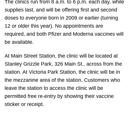
The clinics run from 8 a.m. to 6 p.m. each day, while
supplies last, and will be offering first and second
doses to everyone born in 2009 or earlier (turning
12 or older this year). No appointments are
required, and both Pfizer and Moderna vaccines will
be available.
At Main Street Station, the clinic will be located at
Stanley Grizzle Park, 326 Main St., across from the
station. At Victoria Park Station, the clinic will be in
the mezzanine area of the station. Customers who
leave the station to access the clinic will be
permitted free re-entry by showing their vaccine
sticker or receipt.