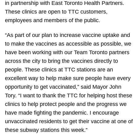
in partnership with East Toronto Health Partners.
Riding the TTC
These clinics are open to TTC customers,
employees and members of the public.
News
“As part of our plan to increase vaccine uptake and
to make the vaccines as accessible as possible, we
Diversity
have been working with our Team Toronto partners
across the city to bring the vaccines directly to
Explore Toronto
people. These clinics at TTC stations are an
excellent way to help make sure people have every
Jobs
opportunity to get vaccinated,” said Mayor John
Tory. “I want to thank the TTC for helping host these
Trip planner
clinics to help protect people and the progress we
have made fighting the pandemic. I encourage
unvaccinated residents to get their vaccine at one of
The Interchange
these subway stations this week.”