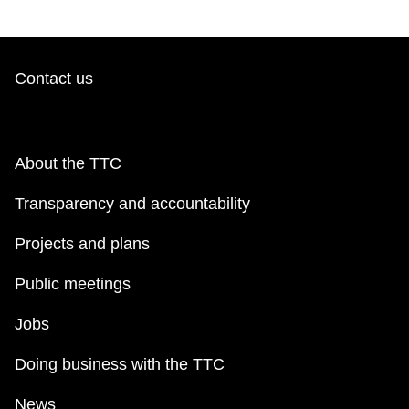
Contact us
About the TTC
Transparency and accountability
Projects and plans
Public meetings
Jobs
Doing business with the TTC
News