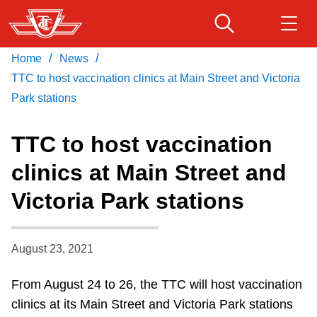
Skip
to
main
/
/
Home
News
Download Transit App
Routes & schedules
Get
content
Recommended by the TTC
TTC to host vaccination clinics at Main Street and Victoria
Park stations
Fares & passes
Press
ENTER
to search
TTC to host vaccination
Service advisories
clinics at Main Street and
Victoria Park stations
Customer service
Wheel-Trans
August 23, 2021
From August 24 to 26, the TTC will host vaccination
Accessibility
clinics at its Main Street and Victoria Park stations