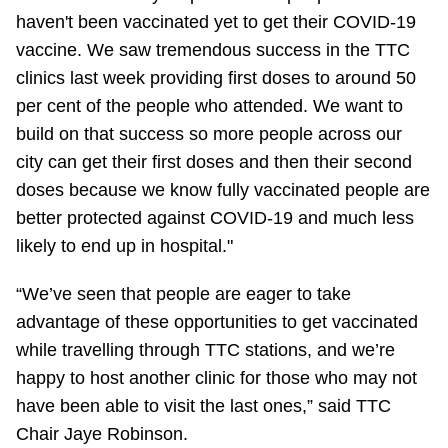
TTC Shop
haven't been vaccinated yet to get their COVID-19
vaccine. We saw tremendous success in the TTC
My TTC e-Services
clinics last week providing first doses to around 50
per cent of the people who attended. We want to
build on that success so more people across our
Translate
city can get their first doses and then their second
doses because we know fully vaccinated people are
better protected against COVID-19 and much less
likely to end up in hospital."
“We’ve seen that people are eager to take
advantage of these opportunities to get vaccinated
while travelling through TTC stations, and we’re
happy to host another clinic for those who may not
have been able to visit the last ones,” said TTC
Chair Jaye Robinson.