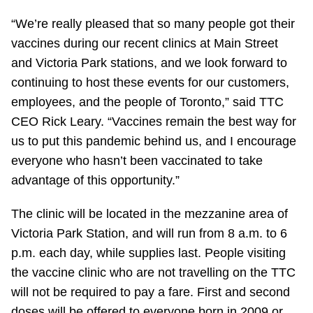
“We’re really pleased that so many people got their
vaccines during our recent clinics at Main Street
and Victoria Park stations, and we look forward to
continuing to host these events for our customers,
employees, and the people of Toronto,” said TTC
CEO Rick Leary. “Vaccines remain the best way for
us to put this pandemic behind us, and I encourage
everyone who hasn’t been vaccinated to take
advantage of this opportunity.”
The clinic will be located in the mezzanine area of
Victoria Park Station, and will run from 8 a.m. to 6
p.m. each day, while supplies last. People visiting
the vaccine clinic who are not travelling on the TTC
will not be required to pay a fare. First and second
doses will be offered to everyone born in 2009 or