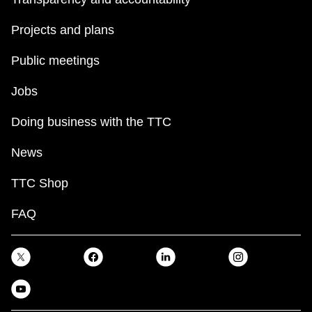
Projects and plans
Public meetings
Jobs
Doing business with the TTC
News
TTC Shop
FAQ