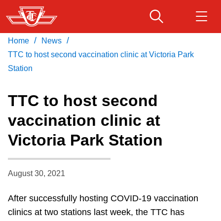
Skip
to
main
/
/
Home
News
Download Transit App
Routes & schedules
Get
content
Recommended by the TTC
TTC to host second vaccination clinic at Victoria Park
Station
Fares & passes
Press
ENTER
to search
TTC to host second
Service advisories
vaccination clinic at
Victoria Park Station
Customer service
Wheel-Trans
August 30, 2021
After successfully hosting COVID-19 vaccination
Accessibility
clinics at two stations last week, the TTC has