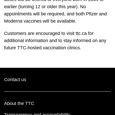
earlier (turning 12 or older this year). No
appointments will be required, and both Pfizer and
Moderna vaccines will be available.
Customers are encouraged to visit ttc.ca for
additional information and to stay informed on any
future TTC-hosted vaccination clinics.
Contact us
About the TTC
Transparency and accountability