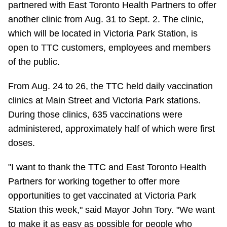
partnered with East Toronto Health Partners to offer
Riding the TTC
another clinic from Aug. 31 to Sept. 2. The clinic,
which will be located in Victoria Park Station, is
News
open to TTC customers, employees and members
of the public.
Diversity
From Aug. 24 to 26, the TTC held daily vaccination
clinics at Main Street and Victoria Park stations.
Explore Toronto
During those clinics, 635 vaccinations were
administered, approximately half of which were first
Jobs
doses.
"I want to thank the TTC and East Toronto Health
Trip planner
Partners for working together to offer more
opportunities to get vaccinated at Victoria Park
The Interchange
Station this week," said Mayor John Tory. "We want
to make it as easy as possible for people who