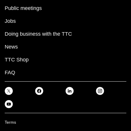
Public meetings
Jobs
Doing business with the TTC
News
TTC Shop
FAQ
Terms