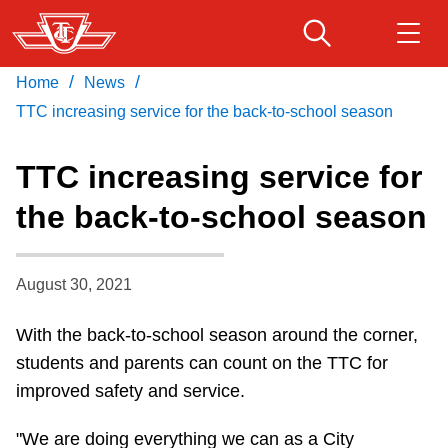
Skip
to
main
/
/
Home
News
Download Transit App
Routes & schedules
Get
content
Recommended by the TTC
TTC increasing service for the back-to-school season
Fares & passes
TTC increasing service for
Press
ENTER
to search
the back-to-school season
Service advisories
August 30, 2021
Customer service
With the back-to-school season around the corner,
Wheel-Trans
students and parents can count on the TTC for
improved safety and service.
Accessibility
"We are doing everything we can as a City