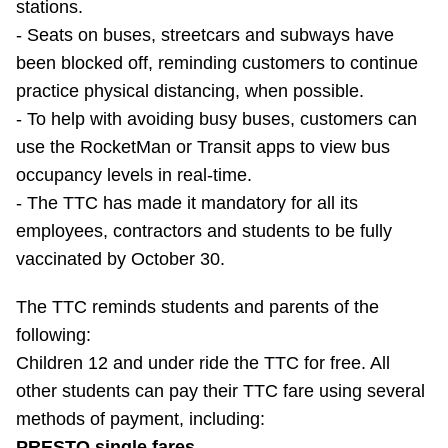
stations.
- Seats on buses, streetcars and subways have
been blocked off, reminding customers to continue
practice physical distancing, when possible.
- To help with avoiding busy buses, customers can
use the RocketMan or Transit apps to view bus
occupancy levels in real-time.
- The TTC has made it mandatory for all its
employees, contractors and students to be fully
vaccinated by October 30.
The TTC reminds students and parents of the
following:
Children 12 and under ride the TTC for free. All
other students can pay their TTC fare using several
methods of payment, including:
PRESTO single fares