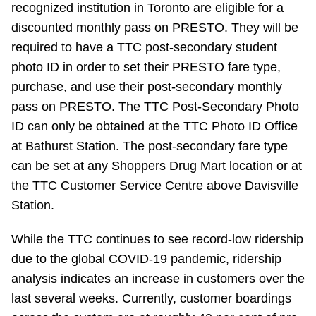
recognized institution in Toronto are eligible for a
discounted monthly pass on PRESTO. They will be
required to have a TTC post-secondary student
photo ID in order to set their PRESTO fare type,
purchase, and use their post-secondary monthly
pass on PRESTO. The TTC Post-Secondary Photo
ID can only be obtained at the TTC Photo ID Office
at Bathurst Station. The post-secondary fare type
can be set at any Shoppers Drug Mart location or at
the TTC Customer Service Centre above Davisville
Station.
While the TTC continues to see record-low ridership
due to the global COVID-19 pandemic, ridership
analysis indicates an increase in customers over the
last several weeks. Currently, customer boardings