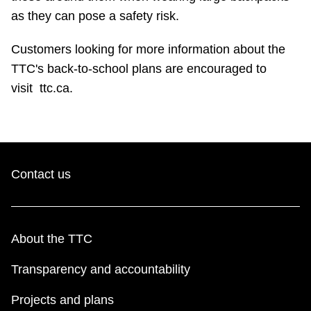
as they can pose a safety risk.
Customers looking for more information about the
TTC's back-to-school plans are encouraged to
visit
ttc.ca.
Contact us
About the TTC
Transparency and accountability
Projects and plans