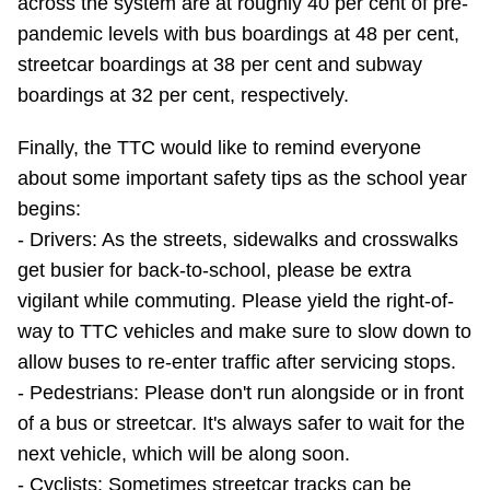
across the system are at roughly 40 per cent of pre-
pandemic levels with bus boardings at 48 per cent,
streetcar boardings at 38 per cent and subway
boardings at 32 per cent, respectively.
Finally, the TTC would like to remind everyone
about some important safety tips as the school year
begins:
- Drivers: As the streets, sidewalks and crosswalks
get busier for back-to-school, please be extra
vigilant while commuting. Please yield the right-of-
way to TTC vehicles and make sure to slow down to
allow buses to re-enter traffic after servicing stops.
- Pedestrians: Please don't run alongside or in front
of a bus or streetcar. It's always safer to wait for the
next vehicle, which will be along soon.
- Cyclists: Sometimes streetcar tracks can be