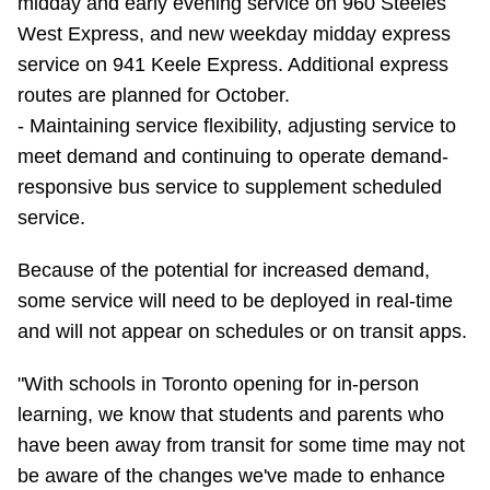
midday and early evening service on 960 Steeles
West Express, and new weekday midday express
service on 941 Keele Express. Additional express
routes are planned for October.
- Maintaining service flexibility, adjusting service to
meet demand and continuing to operate demand-
responsive bus service to supplement scheduled
service.
Because of the potential for increased demand,
some service will need to be deployed in real-time
and will not appear on schedules or on transit apps.
"With schools in Toronto opening for in-person
learning, we know that students and parents who
have been away from transit for some time may not
be aware of the changes we've made to enhance