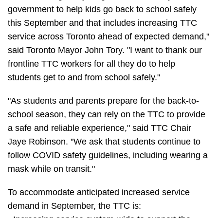
government to help kids go back to school safely
Riding the TTC
this September and that includes increasing TTC
service across Toronto ahead of expected demand,"
News
said Toronto Mayor John Tory. "I want to thank our
frontline TTC workers for all they do to help
Diversity
students get to and from school safely."
"As students and parents prepare for the back-to-
Explore Toronto
school season, they can rely on the TTC to provide
a safe and reliable experience," said TTC Chair
Jobs
Jaye Robinson. "We ask that students continue to
follow COVID safety guidelines, including wearing a
Trip planner
mask while on transit."
To accommodate anticipated increased service
The Interchange
demand in September, the TTC is: