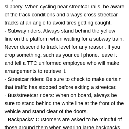
slippery. When cycling near streetcar rails, be aware
of the track conditions and always cross streetcar
tracks at an angle to avoid tires getting caught.
- Subway riders: Always stand behind the yellow
line on the platform when waiting for a subway train.
Never descend to track level for any reason. If you
drop something, such as your cell phone, leave it
and tell a TTC uniformed employee who will make
arrangements to retrieve it.
- Streetcar riders: Be sure to check to make certain
that traffic has stopped before exiting a streetcar.
- Bus/streetcar riders: When on board, always be
sure to stand behind the white line at the front of the
vehicle and stand clear of the doors.
- Backpacks: Customers are asked to be mindful of
those around them when wearing large backpacks