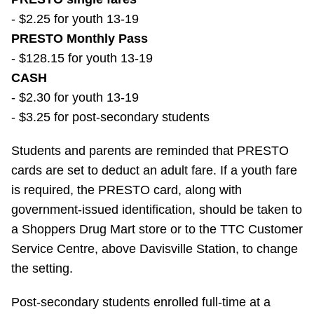
- $2.25 for youth 13-19
PRESTO Monthly Pass
- $128.15 for youth 13-19
CASH
- $2.30 for youth 13-19
- $3.25 for post-secondary students
Students and parents are reminded that PRESTO
cards are set to deduct an adult fare. If a youth fare
is required, the PRESTO card, along with
government-issued identification, should be taken to
a Shoppers Drug Mart store or to the TTC Customer
Service Centre, above Davisville Station, to change
the setting.
Post-secondary students enrolled full-time at a