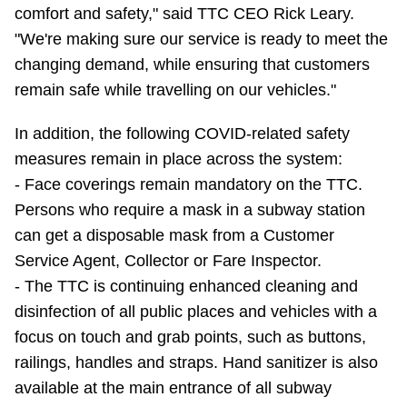
comfort and safety," said TTC CEO Rick Leary.
"We're making sure our service is ready to meet the
changing demand, while ensuring that customers
remain safe while travelling on our vehicles."
In addition, the following COVID-related safety
measures remain in place across the system:
- Face coverings remain mandatory on the TTC.
Persons who require a mask in a subway station
can get a disposable mask from a Customer
Service Agent, Collector or Fare Inspector.
- The TTC is continuing enhanced cleaning and
disinfection of all public places and vehicles with a
focus on touch and grab points, such as buttons,
railings, handles and straps. Hand sanitizer is also
available at the main entrance of all subway