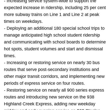
- Increasing service system-wide to support the
TTC Shop
expected increase in ridership, including 25 per cent
more subway trains on Line 1 and Line 2 at peak
My TTC e-Services
times on weekdays.
- Deploying an additional 180 special school trips to
Translate
manage anticipated high school student ridership
and communicating with school boards to determine
hot spots, student volumes and start and dismissal
times.
- Increasing or restoring service on nearly 30 bus
routes that serve post-secondary institutions and
other major transit corridors, and implementing new
periods of express service on four routes.
- Restoring service on nearly all 900 series express
routes and introducing new service on the 938
Highland Creek Express, adding new weekday