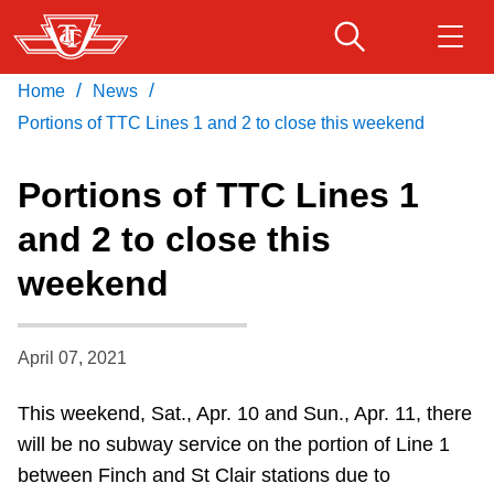
Skip
to
main
/
/
Home
News
Download Transit App
Routes & schedules
Get
content
Recommended by the TTC
Portions of TTC Lines 1 and 2 to close this weekend
Fares & passes
Portions of TTC Lines 1
Press
ENTER
to search
and 2 to close this
Service advisories
weekend
Customer service
April 07, 2021
Wheel-Trans
This weekend, Sat., Apr. 10 and Sun., Apr. 11, there
will be no subway service on the portion of Line 1
Accessibility
between Finch and St Clair stations due to