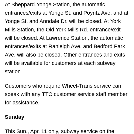
TTC Shop
At Sheppard-Yonge Station, the automatic
entrances/exits at Yonge St. and Poyntz Ave. and at
Yonge St. and Anndale Dr. will be closed. At York
My TTC e-Services
Mills Station, the Old York Mills Rd. entrance/exit
will be closed. At Lawrence Station, the automatic
Translate
entrances/exits at Ranleigh Ave. and Bedford Park
Ave. will also be closed. Other entrances and exits
will be available for customers at each subway
station.
Customers who require Wheel-Trans service can
speak with any TTC customer service staff member
for assistance.
Sunday
This Sun., Apr. 11 only, subway service on the