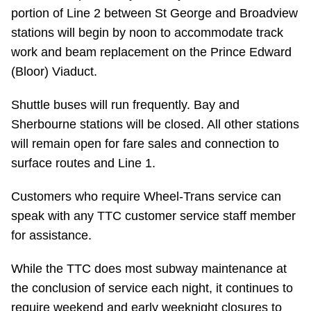
portion of Line 2 between St George and Broadview
stations will begin by noon to accommodate track
work and beam replacement on the Prince Edward
(Bloor) Viaduct.
Shuttle buses will run frequently. Bay and
Sherbourne stations will be closed. All other stations
will remain open for fare sales and connection to
surface routes and Line 1.
Customers who require Wheel-Trans service can
speak with any TTC customer service staff member
for assistance.
While the TTC does most subway maintenance at
the conclusion of service each night, it continues to
require weekend and early weeknight closures to