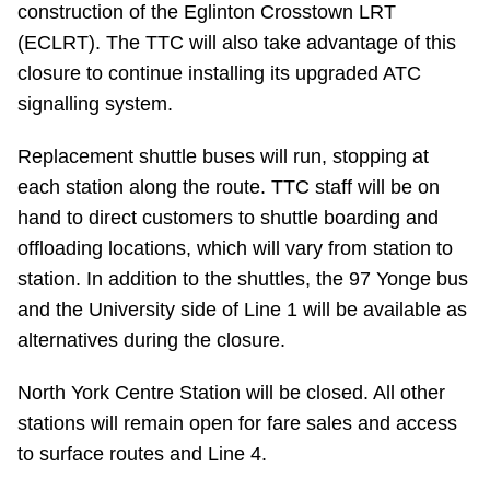
construction of the Eglinton Crosstown LRT
Riding the TTC
(ECLRT). The TTC will also take advantage of this
closure to continue installing its upgraded ATC
News
signalling system.
Replacement shuttle buses will run, stopping at
Diversity
each station along the route. TTC staff will be on
hand to direct customers to shuttle boarding and
Explore Toronto
offloading locations, which will vary from station to
station. In addition to the shuttles, the 97 Yonge bus
Jobs
and the University side of Line 1 will be available as
alternatives during the closure.
Trip planner
North York Centre Station will be closed. All other
stations will remain open for fare sales and access
The Interchange
to surface routes and Line 4.