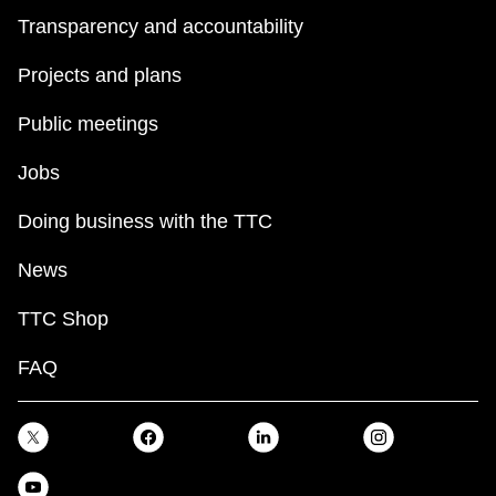
Transparency and accountability
Projects and plans
Public meetings
Jobs
Doing business with the TTC
News
TTC Shop
FAQ