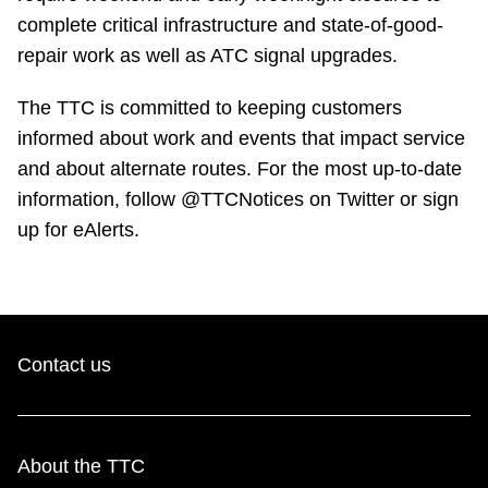
complete critical infrastructure and state-of-good-
repair work as well as ATC signal upgrades.
The TTC is committed to keeping customers
informed about work and events that impact service
and about alternate routes. For the most up-to-date
information, follow @TTCNotices on Twitter or sign
up for eAlerts.
Contact us
About the TTC