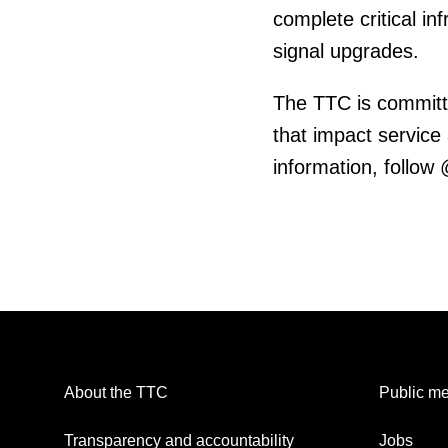
complete critical in
signal upgrades.
The TTC is committ
that impact service
information, follow
About the TTC
Public me
Transparency and accountability
Jobs