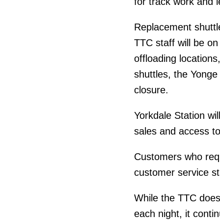
for track work and 
Replacement shuttle
TTC staff will be o
offloading locations,
shuttles, the Yonge 
closure.
Yorkdale Station wil
sales and access to
Customers who requ
customer service st
While the TTC does
each night, it cont