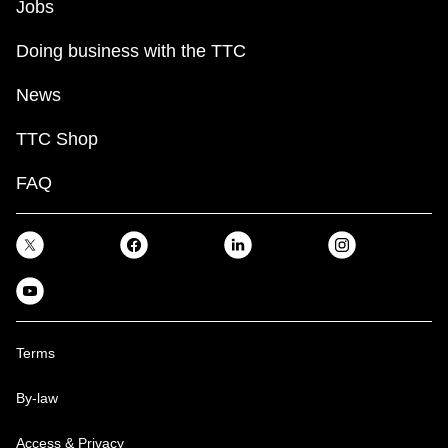
Jobs
Doing business with the TTC
News
TTC Shop
FAQ
Terms
By-law
Access & Privacy