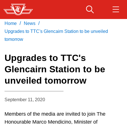
Skip
to
main
/
/
Home
News
Download Transit App
Routes & schedules
Get
content
Recommended by the TTC
Upgrades to TTC's Glencairn Station to be unveiled
tomorrow
Fares & passes
Press
ENTER
to search
Upgrades to TTC's
Service advisories
Glencairn Station to be
unveiled tomorrow
Customer service
Wheel-Trans
September 11, 2020
Members of the media are invited to join The
Accessibility
Honourable Marco Mendicino, Minister of