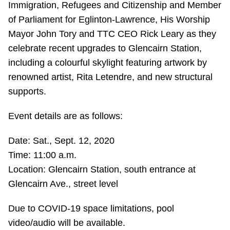
Immigration, Refugees and Citizenship and Member
Riding the TTC
of Parliament for Eglinton-Lawrence, His Worship
Mayor John Tory and TTC CEO Rick Leary as they
News
celebrate recent upgrades to Glencairn Station,
including a colourful skylight featuring artwork by
Diversity
renowned artist, Rita Letendre, and new structural
supports.
Explore Toronto
Event details are as follows:
Date: Sat., Sept. 12, 2020
Jobs
Time: 11:00 a.m.
Location: Glencairn Station, south entrance at
Trip planner
Glencairn Ave., street level
The Interchange
Due to COVID-19 space limitations, pool
video/audio will be available.