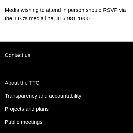
TTC Shop
Media wishing to attend in person should RSVP via
the TTC's media line, 416-981-1900
My TTC e-Services
Translate
Contact us
About the TTC
Transparency and accountability
Projects and plans
Public meetings