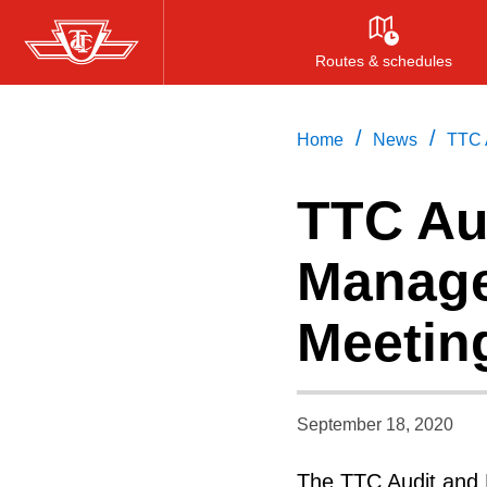
Skip
to
Routes & schedules
main
content
/
/
Home
News
TTC 
TTC Au
Manage
Meetin
September 18, 2020
The TTC Audit and