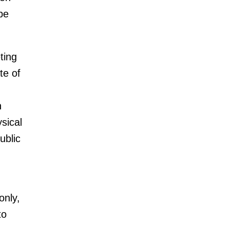
be
ting
te of
n
sical
ublic
only,
to