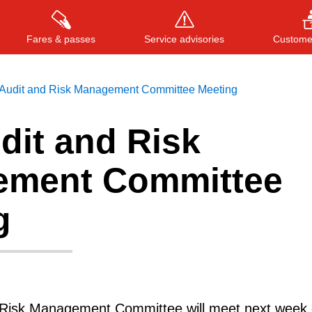
Fares & passes
Service advisories
Customer
Audit and Risk Management Committee Meeting
dit and Risk
Press
ENTER
to search
, or
ESC
to close
ment Committee
g
 Risk Management Committee will meet next week