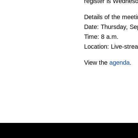
register is Wednes
Details of the meeti
Date: Thursday, Se
Time: 8 a.m.
Location: Live-str
View the
agenda
.