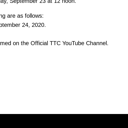
day, September 23 at 12 noon.
ng are as follows:
ptember 24, 2020.
eamed on the Official TTC YouTube Channel.