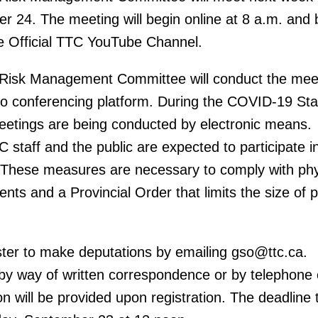
 24. The meeting will begin online at 8 a.m. and 
e Official TTC YouTube Channel.
Risk Management Committee will conduct the mee
eo conferencing platform. During the COVID-19 Sta
tings are being conducted by electronic means.
staff and the public are expected to participate i
 These measures are necessary to comply with phy
nts and a Provincial Order that limits the size of p
ster to make deputations by emailing gso@ttc.ca.
 by way of written correspondence or by telephone 
n will be provided upon registration. The deadline 