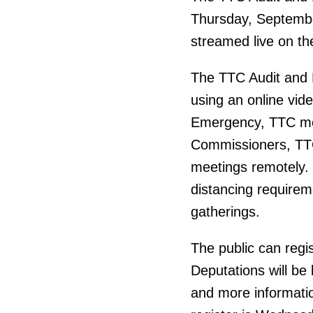
Thursday, September
streamed live on th
The TTC Audit and 
using an online vid
Emergency, TTC mee
Commissioners, TTC 
meetings remotely.
distancing requireme
gatherings.
The public can regi
Deputations will be
and more informatio