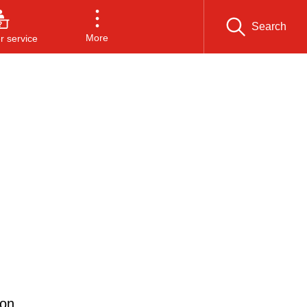
Search
More
 service
 on