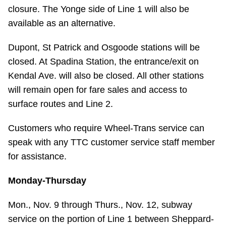
closure. The Yonge side of Line 1 will also be
Riding the TTC
available as an alternative.
News
Dupont, St Patrick and Osgoode stations will be
closed. At Spadina Station, the entrance/exit on
Diversity
Kendal Ave. will also be closed. All other stations
will remain open for fare sales and access to
surface routes and Line 2.
Explore Toronto
Customers who require Wheel-Trans service can
Jobs
speak with any TTC customer service staff member
for assistance.
Trip planner
Monday-Thursday
The Interchange
Mon., Nov. 9 through Thurs., Nov. 12, subway
service on the portion of Line 1 between Sheppard-