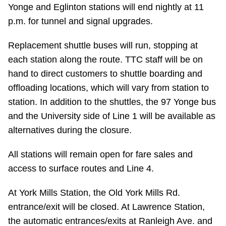
TTC Shop
Yonge and Eglinton stations will end nightly at 11
p.m. for tunnel and signal upgrades.
My TTC e-Services
Replacement shuttle buses will run, stopping at
each station along the route. TTC staff will be on
Translate
hand to direct customers to shuttle boarding and
offloading locations, which will vary from station to
station. In addition to the shuttles, the 97 Yonge bus
and the University side of Line 1 will be available as
alternatives during the closure.
All stations will remain open for fare sales and
access to surface routes and Line 4.
At York Mills Station, the Old York Mills Rd.
entrance/exit will be closed. At Lawrence Station,
the automatic entrances/exits at Ranleigh Ave. and