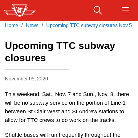
Skip
to
main
/
/
Home
News
Upcoming TTC subway closures Nov 5
Download Transit App
Routes & schedules
Get
content
Recommended by the TTC
Upcoming TTC subway
Fares & passes
closures
Press
ENTER
to search
Service advisories
November 05, 2020
Customer service
This weekend, Sat., Nov. 7 and Sun., Nov. 8, there
will be no subway service on the portion of Line 1
Wheel-Trans
between St Clair West and St Andrew stations to
allow for TTC crews to do work on the tracks.
Accessibility
Shuttle buses will run frequently throughout the