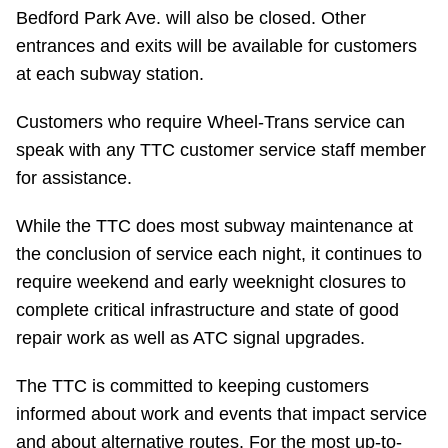
Bedford Park Ave. will also be closed. Other
entrances and exits will be available for customers
at each subway station.
Customers who require Wheel-Trans service can
speak with any TTC customer service staff member
for assistance.
While the TTC does most subway maintenance at
the conclusion of service each night, it continues to
require weekend and early weeknight closures to
complete critical infrastructure and state of good
repair work as well as ATC signal upgrades.
The TTC is committed to keeping customers
informed about work and events that impact service
and about alternative routes. For the most up-to-