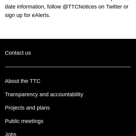
date information, follow @TTCNotices on Twitter or
sign up for eAlerts.
Contact us
About the TTC
Transparency and accountability
Projects and plans
Public meetings
Jobs