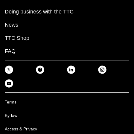
Doing business with the TTC
News
TTC Shop
FAQ
Terms
By-law
Access & Privacy