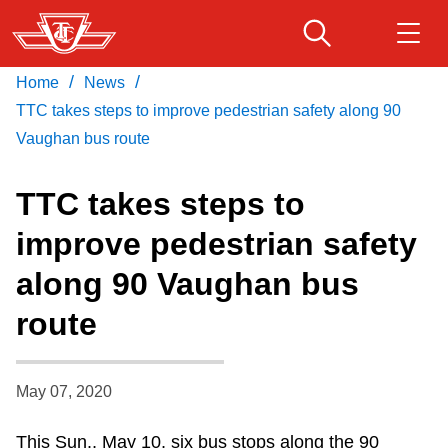
Skip
to
main
/
/
Home
News
Download Transit App
Routes & schedules
Get
content
Recommended by the TTC
TTC takes steps to improve pedestrian safety along 90
Vaughan bus route
Fares & passes
Press
ENTER
to search
TTC takes steps to
Service advisories
improve pedestrian safety
along 90 Vaughan bus
Customer service
route
Wheel-Trans
May 07, 2020
Accessibility
This Sun., May 10, six bus stops along the 90