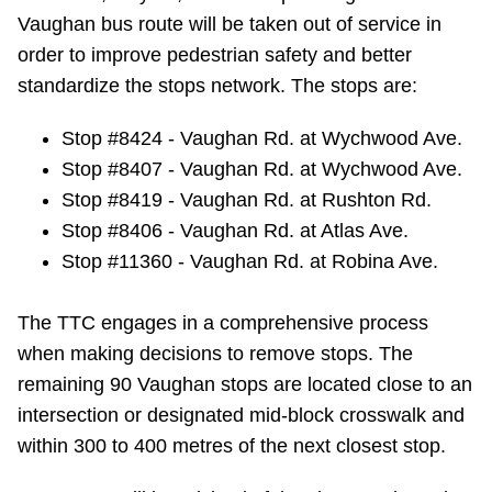
Vaughan bus route will be taken out of service in
Riding the TTC
order to improve pedestrian safety and better
standardize the stops network. The stops are:
News
Stop #8424 - Vaughan Rd. at Wychwood Ave.
Diversity
Stop #8407 - Vaughan Rd. at Wychwood Ave.
Stop #8419 - Vaughan Rd. at Rushton Rd.
Stop #8406 - Vaughan Rd. at Atlas Ave.
Explore Toronto
Stop #11360 - Vaughan Rd. at Robina Ave.
Jobs
The TTC engages in a comprehensive process
when making decisions to remove stops. The
Trip planner
remaining 90 Vaughan stops are located close to an
intersection or designated mid-block crosswalk and
The Interchange
within 300 to 400 metres of the next closest stop.