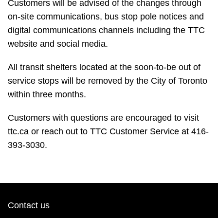
Customers will be advised of the changes through
TTC Shop
on-site communications, bus stop pole notices and
digital communications channels including the TTC
My TTC e-Services
website and social media.
Translate
All transit shelters located at the soon-to-be out of
service stops will be removed by the City of Toronto
within three months.
Customers with questions are encouraged to visit
ttc.ca or reach out to TTC Customer Service at 416-
393-3030.
Contact us