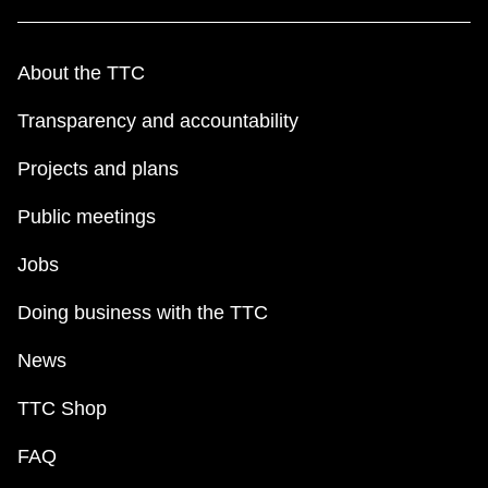
About the TTC
Transparency and accountability
Projects and plans
Public meetings
Jobs
Doing business with the TTC
News
TTC Shop
FAQ