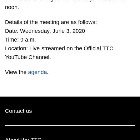
TTC Shop
noon.
Details of the meeting are as follows:
My TTC e-Services
Date: Wednesday, June 3, 2020
Time: 9 a.m.
Translate
Location: Live-streamed on the Official TTC
YouTube Channel.
View the
agenda
.
Contact us