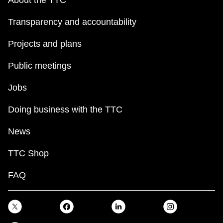
About the TTC
Transparency and accountability
Projects and plans
Public meetings
Jobs
Doing business with the TTC
News
TTC Shop
FAQ