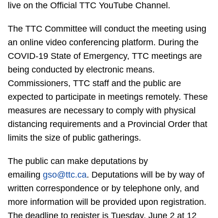
live on the Official TTC YouTube Channel.
Riding the TTC
The TTC Committee will conduct the meeting using
an online video conferencing platform. During the
News
COVID-19 State of Emergency, TTC meetings are
being conducted by electronic means.
Diversity
Commissioners, TTC staff and the public are
expected to participate in meetings remotely. These
Explore Toronto
measures are necessary to comply with physical
distancing requirements and a Provincial Order that
Jobs
limits the size of public gatherings.
The public can make deputations by
Trip planner
emailing
gso@ttc.ca
. Deputations will be by way of
written correspondence or by telephone only, and
The Interchange
more information will be provided upon registration.
The deadline to register is Tuesday, June 2 at 12