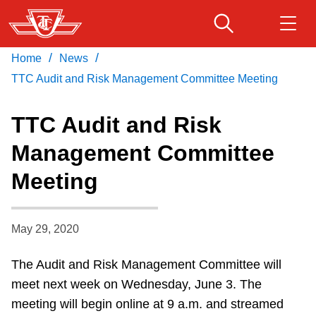
Skip
to
main
/
/
Home
News
Download Transit App
Routes & schedules
Get
content
Recommended by the TTC
TTC Audit and Risk Management Committee Meeting
Fares & passes
TTC Audit and Risk
Press
ENTER
to search
Management Committee
Service advisories
Meeting
Customer service
May 29, 2020
Wheel-Trans
The Audit and Risk Management Committee will
meet next week on Wednesday, June 3. The
Accessibility
meeting will begin online at 9 a.m. and streamed