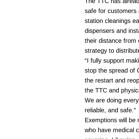
The TTC has alread
safe for customers 
station cleanings e
dispensers and inst
their distance from
strategy to distrib
“I fully support ma
stop the spread of 
the restart and reo
the TTC and physica
We are doing every
reliable, and safe.”
Exemptions will be 
who have medical co