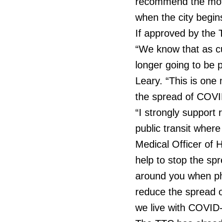
recommend the mov
when the city begin
If approved by the 
“We know that as cu
longer going to be p
Leary. “This is one
the spread of COVI
“I strongly support 
public transit where 
Medical Officer of H
help to stop the sp
around you when phys
reduce the spread o
we live with COVID-