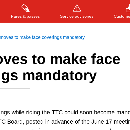
Fares & passes
Service advisories
Customer
moves to make face coverings mandatory
ves to make face
Press
ENTER
to search
, or
ESC
to close
ngs mandatory
ings while riding the TTC could soon become mand
TTC Board, posted in advance of the June 17 meetin