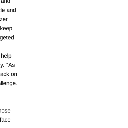
 and
cle and
zer
 keep
rgeted
 help
y. “As
back on
llenge.
those
 face