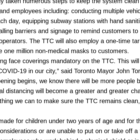
y taken numerous steps to keep the system clean
and employees including: conducting multiple vehi
ach day, equipping subway stations with hand saniti
alling barriers and signage to remind customers to
 operators. The TTC will also employ a one-time ta
ute one million non-medical masks to customers.
king face coverings mandatory on the TTC. This will
COVID-19 in our city,” said Toronto Mayor John Tor
pening begins, we know there will be more people 
l distancing will become a greater and greater cha
thing we can to make sure the TTC remains clean,
made for children under two years of age and for 
nsiderations or are unable to put on or take off a