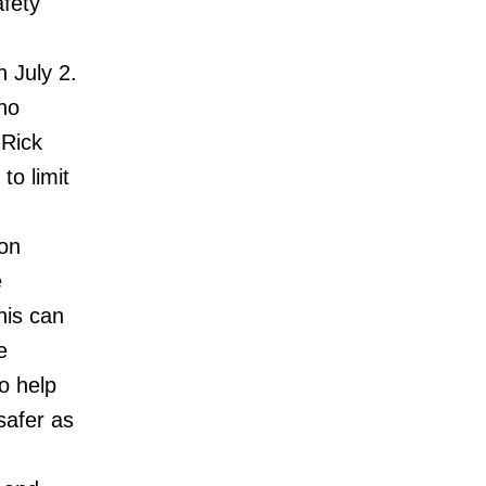
fety
 July 2.
no
 Rick
to limit
 on
e
his can
e
o help
safer as