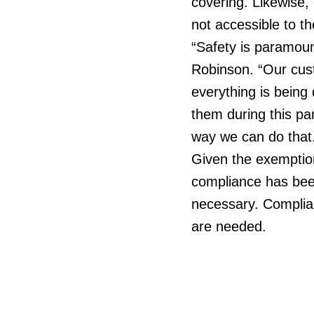
covering. Likewise,
not accessible to t
“Safety is paramoun
Robinson. “Our cust
everything is being
them during this p
way we can do that
Given the exemption
compliance has been
necessary. Complian
are needed.