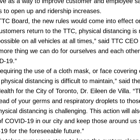
e as a way to improve customer and employee sa
s to open up and ridership increases.
TTC Board, the new rules would come into effect on
stomers return to the TTC, physical distancing is 
ossible on all vehicles at all times,” said TTC CEO
 more thing we can do for ourselves and each other 
D-19.”
requiring the use of a cloth mask, or face covering
physical distancing is difficult to maintain,” said th
ealth for the City of Toronto, Dr. Eileen de Villa. “T
read of your germs and respiratory droplets to thos
ical distancing is challenging. This action will als
f COVID-19 in our city and keep those around us 
19 for the foreseeable future.”