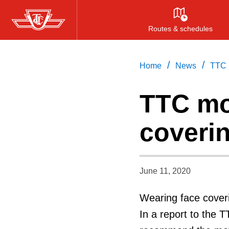
Skip
to
Routes & schedules
main
content
/
/
Home
News
TTC 
TTC mo
coveri
June 11, 2020
Wearing face cover
In a report to the 