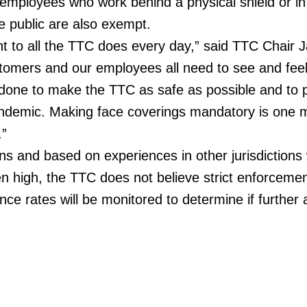
 employees who work behind a physical shield or in
he public are also exempt.
t to all the TTC does every day,” said TTC Chair 
omers and our employees all need to see and feel
 done to make the TTC as safe as possible and to 
andemic. Making face coverings mandatory is one 
.”
s and based on experiences in other jurisdictions
 high, the TTC does not believe strict enforcement
ce rates will be monitored to determine if further 