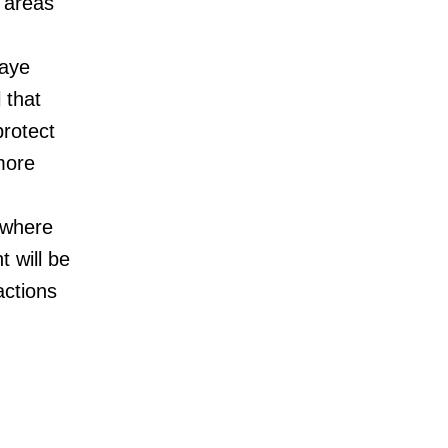
 areas
Jaye
 that
protect
more
 where
 will be
actions