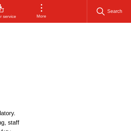
Search
More
 service
atory.
g, staff