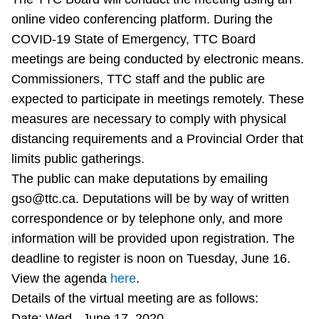
Riding the TTC
online video conferencing platform. During the
COVID-19 State of Emergency, TTC Board
meetings are being conducted by electronic means.
News
Commissioners, TTC staff and the public are
expected to participate in meetings remotely. These
Diversity
measures are necessary to comply with physical
distancing requirements and a Provincial Order that
Explore Toronto
limits public gatherings.
The public can make deputations by emailing
Jobs
gso@ttc.ca. Deputations will be by way of written
correspondence or by telephone only, and more
information will be provided upon registration. The
Trip planner
deadline to register is noon on Tuesday, June 16.
View the agenda
here
.
The Interchange
Details of the virtual meeting are as follows:
Date: Wed., June 17, 2020