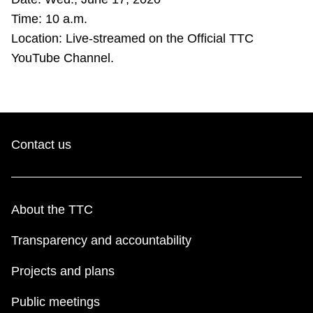
TTC Shop
Time: 10 a.m.
Location: Live-streamed on the Official TTC
My TTC e-Services
YouTube Channel.
Translate
Contact us
About the TTC
Transparency and accountability
Projects and plans
Public meetings