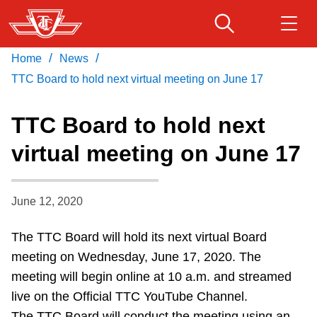
Skip
to
main
/
/
Home
News
Download Transit App
Routes & schedules
Get
content
Recommended by the TTC
TTC Board to hold next virtual meeting on June 17
Fares & passes
TTC Board to hold next
Press
ENTER
to search
virtual meeting on June 17
Service advisories
June 12, 2020
Customer service
The TTC Board will hold its next virtual Board
Wheel-Trans
meeting on Wednesday, June 17, 2020. The
meeting will begin online at 10 a.m. and streamed
Accessibility
live on the Official TTC YouTube Channel.
The TTC Board will conduct the meeting using an