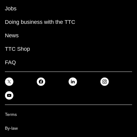
Jobs
Doing business with the TTC
News
TTC Shop
FAQ
Terms
By-law