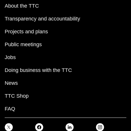
About the TTC
Transparency and accountability
Projects and plans
Public meetings
Jobs
Doing business with the TTC
News
TTC Shop
FAQ