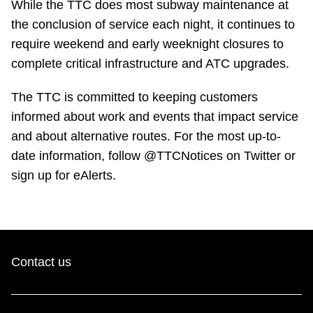
While the TTC does most subway maintenance at
TTC Shop
the conclusion of service each night, it continues to
require weekend and early weeknight closures to
My TTC e-Services
complete critical infrastructure and ATC upgrades.
Translate
The TTC is committed to keeping customers
informed about work and events that impact service
and about alternative routes. For the most up-to-
date information, follow @TTCNotices on Twitter or
sign up for eAlerts.
Contact us