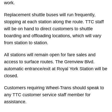
work.
Riding the TTC
Replacement shuttle buses will run frequently,
stopping at each station along the route. TTC staff
News
will be on hand to direct customers to shuttle
boarding and offloading locations, which will vary
Diversity
from station to station.
Explore Toronto
All stations will remain open for fare sales and
access to surface routes. The Grenview Blvd.
Jobs
automatic entrance/exit at Royal York Station will be
closed.
Trip planner
Customers requiring Wheel-Trans should speak to
any TTC customer service staff member for
The Interchange
assistance.