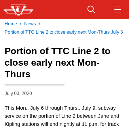
Skip
to
main
/
/
Home
News
Download Transit App
Routes & schedules
Get
content
Recommended by the TTC
Portion of TTC Line 2 to close early next Mon-Thurs July 3
Fares & passes
Portion of TTC Line 2 to
Press
ENTER
to search
close early next Mon-
Service advisories
Thurs
Customer service
July 03, 2020
Wheel-Trans
This Mon., July 6 through Thurs., July 9, subway
service on the portion of Line 2 between Jane and
Accessibility
Kipling stations will end nightly at 11 p.m. for track