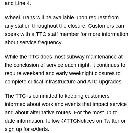
and Line 4.
TTC Shop
Wheel-Trans will be available upon request from
My TTC e-Services
any station throughout the closure. Customers can
speak with a TTC staff member for more information
Translate
about service frequency.
While the TTC does most subway maintenance at
the conclusion of service each night, it continues to
require weekend and early weeknight closures to
complete critical infrastructure and ATC upgrades.
The TTC is committed to keeping customers
informed about work and events that impact service
and about alternative routes. For the most up-to-
date information, follow @TTCNotices on Twitter or
sign up for eAlerts.