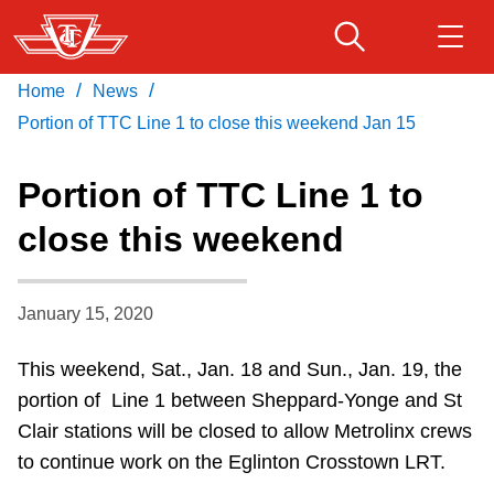
Skip
to
main
/
/
Home
News
Download Transit App
Routes & schedules
Get
content
Recommended by the TTC
Portion of TTC Line 1 to close this weekend Jan 15
Fares & passes
Portion of TTC Line 1 to
Press
ENTER
to search
close this weekend
Service advisories
January 15, 2020
Customer service
This weekend, Sat., Jan. 18 and Sun., Jan. 19, the
Wheel-Trans
portion of Line 1 between Sheppard-Yonge and St
Clair stations will be closed to allow Metrolinx crews
Accessibility
to continue work on the Eglinton Crosstown LRT.