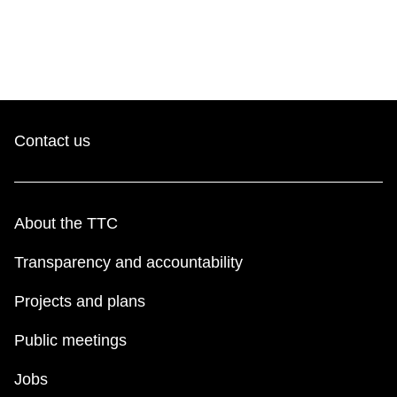
Contact us
About the TTC
Transparency and accountability
Projects and plans
Public meetings
Jobs