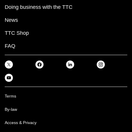
Doing business with the TTC
News
TTC Shop
FAQ
Terms
By-law
Access & Privacy