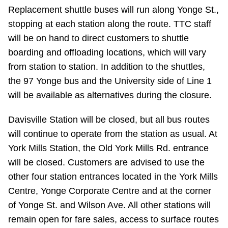
Replacement shuttle buses will run along Yonge St.,
Riding the TTC
stopping at each station along the route. TTC staff
will be on hand to direct customers to shuttle
News
boarding and offloading locations, which will vary
from station to station. In addition to the shuttles,
Diversity
the 97 Yonge bus and the University side of Line 1
will be available as alternatives during the closure.
Explore Toronto
Davisville Station will be closed, but all bus routes
will continue to operate from the station as usual. At
Jobs
York Mills Station, the Old York Mills Rd. entrance
will be closed. Customers are advised to use the
Trip planner
other four station entrances located in the York Mills
Centre, Yonge Corporate Centre and at the corner
The Interchange
of Yonge St. and Wilson Ave. All other stations will
remain open for fare sales, access to surface routes