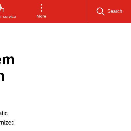
Search
More
 service
em
n
tic
rnized