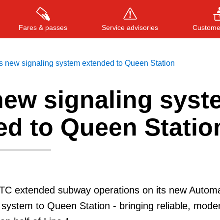
Fares & passes
Service advisories
Customer
s new signaling system extended to Queen Station
new signaling syst
Press
ENTER
to search
, or
ESC
to close
ed to Queen Statio
TTC extended subway operations on its new Automa
 system to Queen Station - bringing reliable, mode