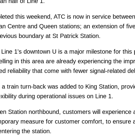
an half of Line 1.
leted this weekend, ATC is now in service betwee
n Centre and Queen stations; an extension of fiv
revious boundary at St Patrick Station.
Line 1's downtown U is a major milestone for this 
lling in this area are already experiencing the imp
d reliability that come with fewer signal-related de
 a train turn-back was added to King Station, provi
xibility during operational issues on Line 1.
 Station northbound, customers will experience a
mporary measure for customer comfort, to ensure 
tering the station.