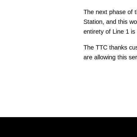
The next phase of t
Station, and this w
entirety of Line 1 
The TTC thanks cust
are allowing this s