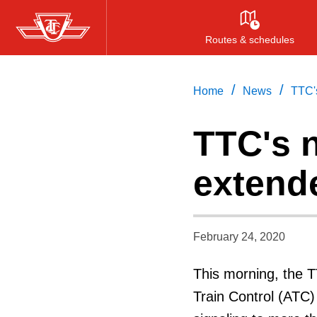
Skip
to
Routes & schedules
main
content
/
/
Home
News
TTC'
TTC's 
extend
February 24, 2020
This morning, the 
Train Control (ATC)