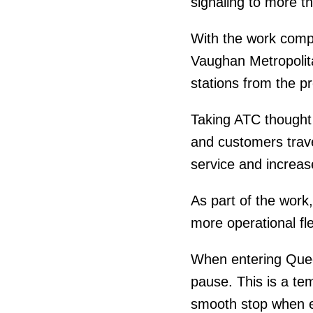
signaling to more th
With the work comp
Vaughan Metropolita
stations from the p
Taking ATC thought 
and customers trave
service and increase
As part of the work,
more operational fle
When entering Queen
pause. This is a te
smooth stop when en