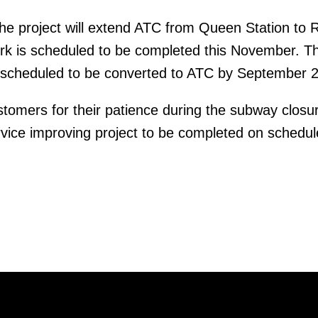
he project will extend ATC from Queen Station to 
ork is scheduled to be completed this November. T
is scheduled to be converted to ATC by September 
omers for their patience during the subway closur
ervice improving project to be completed on schedul