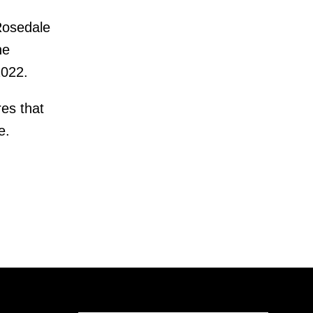
Rosedale
he
2022.
es that
e.