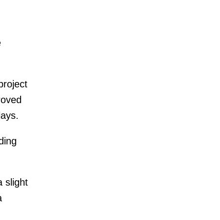
n
e
project
roved
lays.
ding
 slight
a