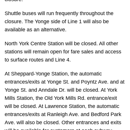
Riding the TTC
Shuttle buses will run frequently throughout the
closure. The Yonge side of Line 1 will also be
News
available as an alternative.
Diversity
North York Centre Station will be closed. All other
stations will remain open for fare sales and access
to surface routes and Line 4.
Explore Toronto
At Sheppard-Yonge Station, the automatic
Jobs
entrances/exits at Yonge St. and Poyntz Ave. and at
Yonge St. and Anndale Dr. will be closed. At York
Trip planner
Mills Station, the Old York Mills Rd. entrance/exit
will be closed. At Lawrence Station, the automatic
entrances/exits at Ranleigh Ave. and Bedford Park
The Interchange
Ave. will also be closed. Other entrances and exits