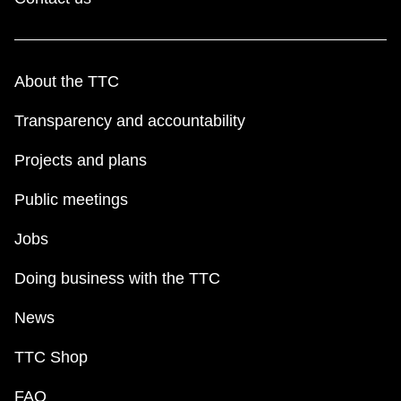
About the TTC
Transparency and accountability
Projects and plans
Public meetings
Jobs
Doing business with the TTC
News
TTC Shop
FAQ