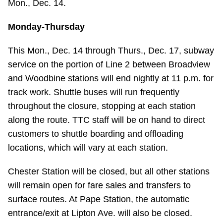
Mon., Dec. 14.
Monday-Thursday
This Mon., Dec. 14 through Thurs., Dec. 17, subway
service on the portion of Line 2 between Broadview
and Woodbine stations will end nightly at 11 p.m. for
track work. Shuttle buses will run frequently
throughout the closure, stopping at each station
along the route. TTC staff will be on hand to direct
customers to shuttle boarding and offloading
locations, which will vary at each station.
Chester Station will be closed, but all other stations
will remain open for fare sales and transfers to
surface routes. At Pape Station, the automatic
entrance/exit at Lipton Ave. will also be closed.