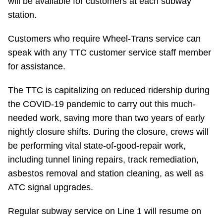
will be available for customers at each subway
TTC Shop
station.
My TTC e-Services
Customers who require Wheel-Trans service can
speak with any TTC customer service staff member
for assistance.
Translate
The TTC is capitalizing on reduced ridership during
the COVID-19 pandemic to carry out this much-
needed work, saving more than two years of early
nightly closure shifts. During the closure, crews will
be performing vital state-of-good-repair work,
including tunnel lining repairs, track remediation,
asbestos removal and station cleaning, as well as
ATC signal upgrades.
Regular subway service on Line 1 will resume on