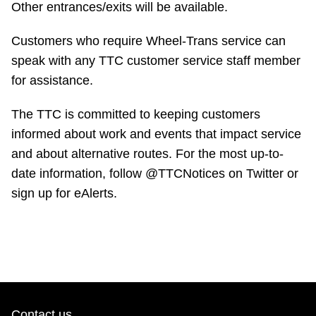
Other entrances/exits will be available.
Customers who require Wheel-Trans service can
speak with any TTC customer service staff member
for assistance.
The TTC is committed to keeping customers
informed about work and events that impact service
and about alternative routes. For the most up-to-
date information, follow @TTCNotices on Twitter or
sign up for eAlerts.
Contact us