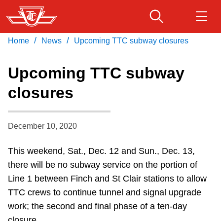
Skip
to
main
/
/
Home
News
Upcoming TTC subway closures
Download Transit App
Routes & schedules
Get
content
Recommended by the TTC
Upcoming TTC subway
Fares & passes
closures
Press
ENTER
to search
Service advisories
December 10, 2020
Customer service
This weekend, Sat., Dec. 12 and Sun., Dec. 13,
there will be no subway service on the portion of
Wheel-Trans
Line 1 between Finch and St Clair stations to allow
TTC crews to continue tunnel and signal upgrade
Accessibility
work; the second and final phase of a ten-day
closure.