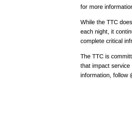
for more informatio
While the TTC does
each night, it cont
complete critical i
The TTC is committ
that impact service
information, follow