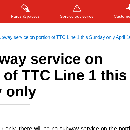
Fares & passes
Service advisories
Customer
bway service on portion of TTC Line 1 this Sunday only April 1
way service on
Press
ENTER
to search
, or
ESC
to close
 of TTC Line 1 this
 only
9 only, there will be no subway service on the port