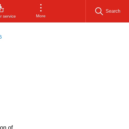
Search
More
 service
6
ion of