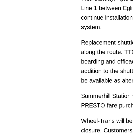
Line 1 between Egli
continue installatio
system.
Replacement shuttle
along the route. TTC
boarding and offload
addition to the shut
be available as alte
Summerhill Station w
PRESTO fare purcha
Wheel-Trans will be
closure. Customers