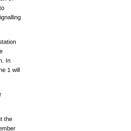
to
ignalling
station
e
n. In
e 1 will
r
t the
member