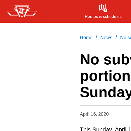
Skip
to
Routes & schedules
main
content
/
/
Home
News
No su
No sub
portion
Sunday
April 16, 2020
This Sunday, April 1