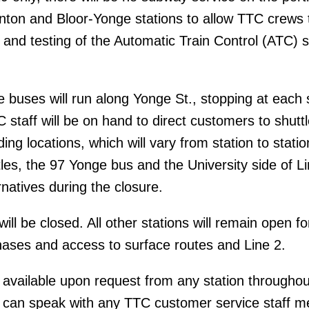
nton and Bloor-Yonge stations to allow TTC crews 
n and testing of the Automatic Train Control (ATC) s
 buses will run along Yonge St., stopping at each 
 staff will be on hand to direct customers to shuttl
ing locations, which will vary from station to statio
tles, the 97 Yonge bus and the University side of Lin
rnatives during the closure.
ill be closed. All other stations will remain open fo
ses and access to surface routes and Line 2.
 available upon request from any station throughou
 can speak with any TTC customer service staff 