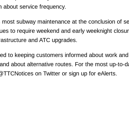
n about service frequency.
 most subway maintenance at the conclusion of se
inues to require weekend and early weeknight closur
nfrastructure and ATC upgrades.
ed to keeping customers informed about work and
 and about alternative routes. For the most up-to-d
 @TTCNotices on Twitter or sign up for eAlerts.