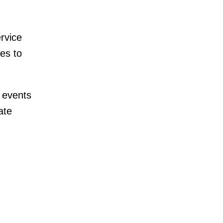
rvice
es to
 events
ate