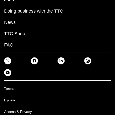
Doing business with the TTC
News
TTC Shop
FAQ
Terms
By-law
Access & Privacy