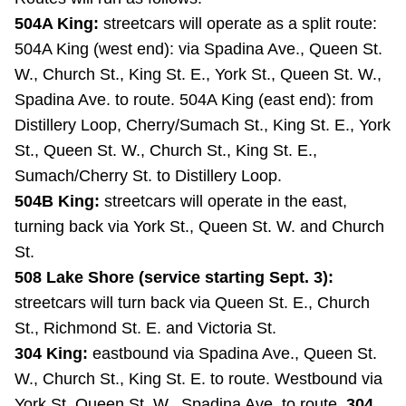
Riding the TTC
504A King:
streetcars will operate as a split route:
504A King (west end): via Spadina Ave., Queen St.
W., Church St., King St. E., York St., Queen St. W.,
News
Spadina Ave. to route. 504A King (east end): from
Distillery Loop, Cherry/Sumach St., King St. E., York
Diversity
St., Queen St. W., Church St., King St. E.,
Sumach/Cherry St. to Distillery Loop.
Explore Toronto
504B King:
streetcars will operate in the east,
turning back via York St., Queen St. W. and Church
Jobs
St.
508 Lake Shore (service starting Sept. 3):
streetcars will turn back via Queen St. E., Church
Trip planner
St., Richmond St. E. and Victoria St.
304 King:
eastbound via Spadina Ave., Queen St.
The Interchange
W., Church St., King St. E. to route. Westbound via
York St. Queen St. W., Spadina Ave. to route.
304