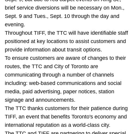
brief service diversions will be necessary on Mon.,
Sept. 9 and Tues., Sept. 10 through the day and
evening.
Throughout TIFF, the TTC will have identifiable staff
positioned at key locations to assist customers and
provide information about transit options.
To ensure customers are aware of changes to their
routes, the TTC and City of Toronto are
communicating through a number of channels
including: web-based communications and social
media, paid advertising, paper notices, station
signage and announcements.
The TTC thanks customers for their patience during
TIFF, an event that benefits Toronto's economy and
international reputation as a world-class city.
The TTC and TIFF are partnering to deliver special