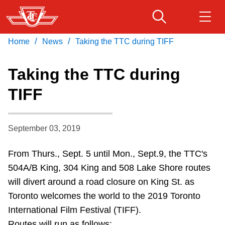
Skip
to
main
/
/
Home
News
Taking the TTC during TIFF
Download Transit App
Routes & schedules
Get
content
Recommended by the TTC
Taking the TTC during
Fares & passes
TIFF
Press
ENTER
to search
Service advisories
September 03, 2019
Customer service
From Thurs., Sept. 5 until Mon., Sept.9, the TTC's
504A/B King, 304 King and 508 Lake Shore routes
Wheel-Trans
will divert around a road closure on King St. as
Toronto welcomes the world to the 2019 Toronto
Accessibility
International Film Festival (TIFF).
Routes will run as follows: