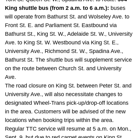
TTC Shop
King shuttle bus (from 2 a.m. to 6 a.m.):
buses
will operate from Bathurst St. and Wolseley Ave. to
My TTC e-Services
Front St. E. and Parliament St. Eastbound via
Bathurst St., King St. W., Adelaide St. W., University
Translate
Ave. to King St. W. Westbound via King St. E.,
University Ave., Richmond St. W., Spadina Ave.,
Bathurst St. The shuttle bus will supplement service
on the route between Church St. and University
Ave.
The road closure on King St. between Peter St. and
University Ave., will also necessitate changes to
designated Wheel-Trans pick-up/drop-off locations
in the area. Customers will be advised of the new
locations when booking trips within the area.
Regular TTC service will resume at 5 a.m. on Mon.,
Sept. 9, but due to red carpet events on King St.,