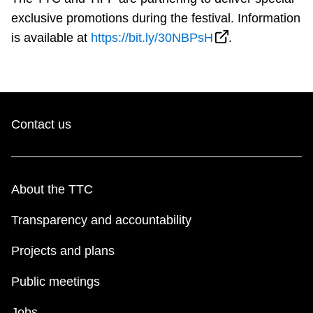
exclusive promotions during the festival. Information
is available at
https://bit.ly/30NBPsH
.
Contact us
About the TTC
Transparency and accountability
Projects and plans
Public meetings
Jobs