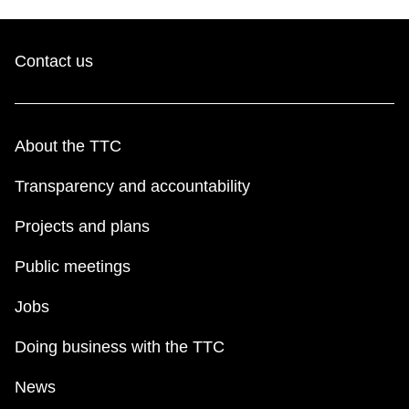
TTC Shop
Contact us
My TTC e-Services
Translate
About the TTC
Transparency and accountability
Projects and plans
Public meetings
Jobs
Doing business with the TTC
News