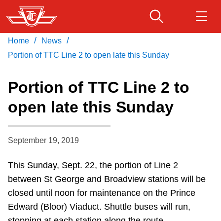
Skip
to
main
/
/
Home
News
Download Transit App
Routes & schedules
Get
content
Recommended by the TTC
Portion of TTC Line 2 to open late this Sunday
Fares & passes
Portion of TTC Line 2 to
Press
ENTER
to search
open late this Sunday
Service advisories
September 19, 2019
Customer service
This Sunday, Sept. 22, the portion of Line 2
Wheel-Trans
between St George and Broadview stations will be
closed until noon for maintenance on the Prince
Accessibility
Edward (Bloor) Viaduct. Shuttle buses will run,
stopping at each station along the route.