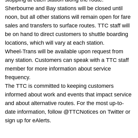
Riding the TTC
Sherbourne and Bay stations will be closed until
noon, but all other stations will remain open for fare
sales and transfers to surface routes. TTC staff will
News
be on hand to direct customers to shuttle boarding
locations, which will vary at each station.
Diversity
Wheel-Trans will be available upon request from
any station. Customers can speak with a TTC staff
Explore Toronto
member for more information about service
frequency.
Jobs
The TTC is committed to keeping customers
informed about work and events that impact service
and about alternative routes. For the most up-to-
Trip planner
date information, follow @TTCNotices on Twitter or
sign up for eAlerts.
The Interchange