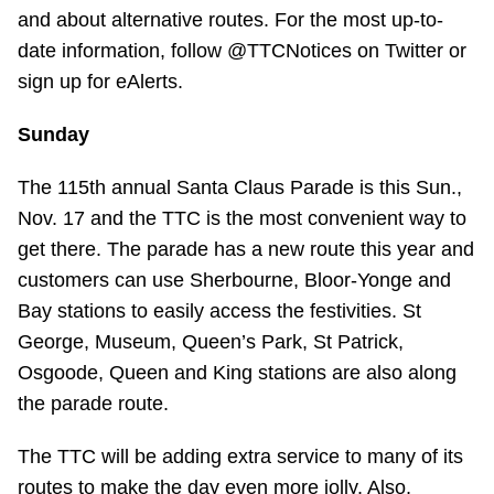
TTC Shop
and about alternative routes. For the most up-to-
date information, follow @TTCNotices on Twitter or
sign up for eAlerts.
My TTC e-Services
Sunday
Translate
The 115th annual Santa Claus Parade is this Sun.,
Nov. 17 and the TTC is the most convenient way to
get there. The parade has a new route this year and
customers can use Sherbourne, Bloor-Yonge and
Bay stations to easily access the festivities. St
George, Museum, Queen’s Park, St Patrick,
Osgoode, Queen and King stations are also along
the parade route.
The TTC will be adding extra service to many of its
routes to make the day even more jolly. Also,