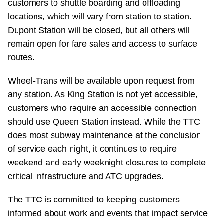
customers to shuttle boarding and offloading
Riding the TTC
locations, which will vary from station to station.
Dupont Station will be closed, but all others will
News
remain open for fare sales and access to surface
routes.
Diversity
Wheel-Trans will be available upon request from
any station. As King Station is not yet accessible,
Explore Toronto
customers who require an accessible connection
should use Queen Station instead. While the TTC
Jobs
does most subway maintenance at the conclusion
of service each night, it continues to require
weekend and early weeknight closures to complete
Trip planner
critical infrastructure and ATC upgrades.
The Interchange
The TTC is committed to keeping customers
informed about work and events that impact service