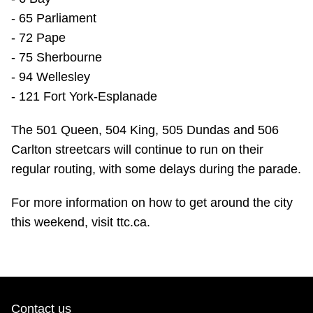
- 65 Parliament
- 72 Pape
- 75 Sherbourne
- 94 Wellesley
- 121 Fort York-Esplanade
The 501 Queen, 504 King, 505 Dundas and 506
Carlton streetcars will continue to run on their
regular routing, with some delays during the parade.
For more information on how to get around the city
this weekend, visit ttc.ca.
Contact us