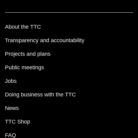
About the TTC
Transparency and accountability
Projects and plans
Public meetings
Jobs
Doing business with the TTC
News
TTC Shop
FAQ