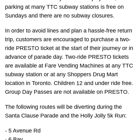
parking at many TTC subway stations is free on
Sundays and there are no subway closures.
In order to avoid lines and plan a hassle-free return
trip, customers are encouraged to purchase a two-
ride PRESTO ticket at the start of their journey or in
advance of parade day. Two-ride PRESTO tickets
are available at Fare Vending Machines at any TTC
subway station or at any Shoppers Drug Mart
location in Toronto. Children 12 and under ride free.
Group Day Passes are not available on PRESTO.
The following routes will be diverting during the
Santa Clause Parade and the Holly Jolly 5k Run:
- 5 Avenue Rd
- 6 Bay