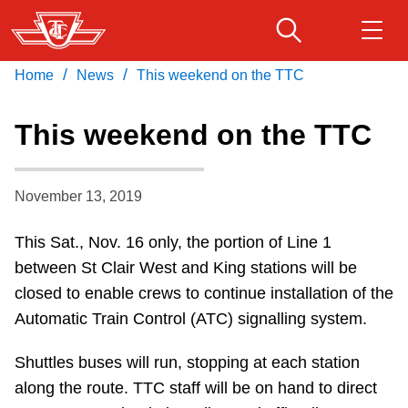
Skip
to
main
/
/
Home
News
This weekend on the TTC
Download Transit App
Routes & schedules
Get
content
Recommended by the TTC
This weekend on the TTC
Fares & passes
Press
ENTER
to search
November 13, 2019
Service advisories
This Sat., Nov. 16 only, the portion of Line 1
Customer service
between St Clair West and King stations will be
closed to enable crews to continue installation of the
Wheel-Trans
Automatic Train Control (ATC) signalling system.
Shuttles buses will run, stopping at each station
Accessibility
along the route. TTC staff will be on hand to direct