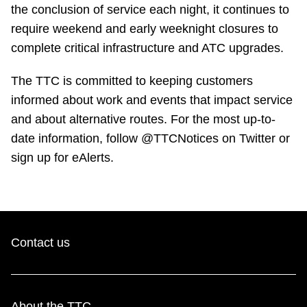
TTC Shop
the conclusion of service each night, it continues to
require weekend and early weeknight closures to
complete critical infrastructure and ATC upgrades.
My TTC e-Services
The TTC is committed to keeping customers
Translate
informed about work and events that impact service
and about alternative routes. For the most up-to-
date information, follow @TTCNotices on Twitter or
sign up for eAlerts.
Contact us
About the TTC