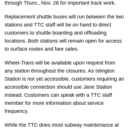
through Thurs., Nov. 28 for important track work.
Riding the TTC
Replacement shuttle buses will run between the two
stations and TTC staff will be on hand to direct
News
customers to shuttle boarding and offloading
locations. Both stations will remain open for access
Diversity
to surface routes and fare sales.
Explore Toronto
Wheel-Trans will be available upon request from
any station throughout the closures. As Islington
Station is not yet accessible, customers requiring an
Jobs
accessible connection should use Jane Station
instead. Customers can speak with a TTC staff
Trip planner
member for more information about service
frequency.
The Interchange
While the TTC does most subway maintenance at