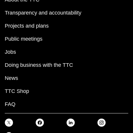
Transparency and accountability
Projects and plans
Public meetings
Jobs
Doing business with the TTC
News
TTC Shop
FAQ