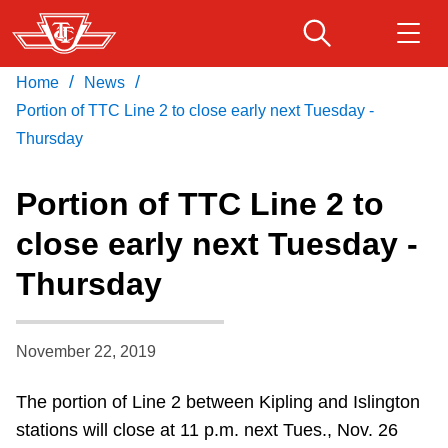
Skip
to
main
/
/
Home
News
Download Transit App
Routes & schedules
Get
content
Recommended by the TTC
Portion of TTC Line 2 to close early next Tuesday -
Thursday
Fares & passes
Press
ENTER
to search
Portion of TTC Line 2 to
Service advisories
close early next Tuesday -
Thursday
Customer service
Wheel-Trans
November 22, 2019
The portion of Line 2 between Kipling and Islington
Accessibility
stations will close at 11 p.m. next Tues., Nov. 26