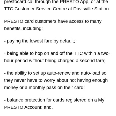
prestocard.ca, through the PRESTO App, or at the
TTC Shop
TTC Customer Service Centre at Davisville Station.
My TTC e-Services
PRESTO card customers have access to many
benefits, including:
Translate
- paying the lowest fare by default;
- being able to hop on and off the TTC within a two-
hour period without being charged a second fare;
- the ability to set up auto-renew and auto-load so
they never have to worry about not having enough
money or a monthly pass on their card;
- balance protection for cards registered on a My
PRESTO Account; and,