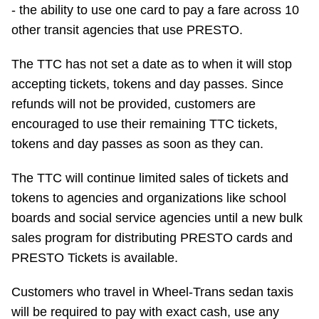
- the ability to use one card to pay a fare across 10
other transit agencies that use PRESTO.
The TTC has not set a date as to when it will stop
accepting tickets, tokens and day passes. Since
refunds will not be provided, customers are
encouraged to use their remaining TTC tickets,
tokens and day passes as soon as they can.
The TTC will continue limited sales of tickets and
tokens to agencies and organizations like school
boards and social service agencies until a new bulk
sales program for distributing PRESTO cards and
PRESTO Tickets is available.
Customers who travel in Wheel-Trans sedan taxis
will be required to pay with exact cash, use any