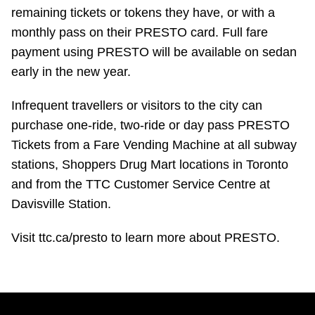
remaining tickets or tokens they have, or with a
monthly pass on their PRESTO card. Full fare
payment using PRESTO will be available on sedan
early in the new year.
Infrequent travellers or visitors to the city can
purchase one-ride, two-ride or day pass PRESTO
Tickets from a Fare Vending Machine at all subway
stations, Shoppers Drug Mart locations in Toronto
and from the TTC Customer Service Centre at
Davisville Station.
Visit ttc.ca/presto to learn more about PRESTO.