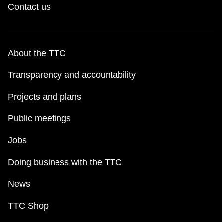
Contact us
About the TTC
Transparency and accountability
Projects and plans
Public meetings
Jobs
Doing business with the TTC
News
TTC Shop