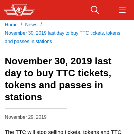
Skip
to
main
/
/
Home
News
Download Transit App
Routes & schedules
Get
content
Recommended by the TTC
November 30, 2019 last day to buy TTC tickets, tokens
and passes in stations
Fares & passes
Press
ENTER
to search
November 30, 2019 last
Service advisories
day to buy TTC tickets,
tokens and passes in
Customer service
stations
Wheel-Trans
November 29, 2019
Accessibility
The TTC will stop selling tickets, tokens and TTC