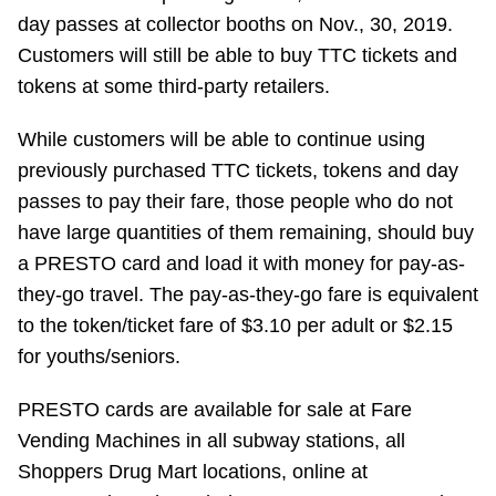
day passes at collector booths on Nov., 30, 2019.
Riding the TTC
Customers will still be able to buy TTC tickets and
tokens at some third-party retailers.
News
While customers will be able to continue using
Diversity
previously purchased TTC tickets, tokens and day
passes to pay their fare, those people who do not
have large quantities of them remaining, should buy
Explore Toronto
a PRESTO card and load it with money for pay-as-
they-go travel. The pay-as-they-go fare is equivalent
Jobs
to the token/ticket fare of $3.10 per adult or $2.15
for youths/seniors.
Trip planner
PRESTO cards are available for sale at Fare
Vending Machines in all subway stations, all
The Interchange
Shoppers Drug Mart locations, online at