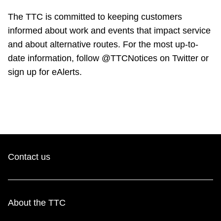
TTC Shop
The TTC is committed to keeping customers
informed about work and events that impact service
My TTC e-Services
and about alternative routes. For the most up-to-
date information, follow @TTCNotices on Twitter or
Translate
sign up for eAlerts.
Contact us
About the TTC