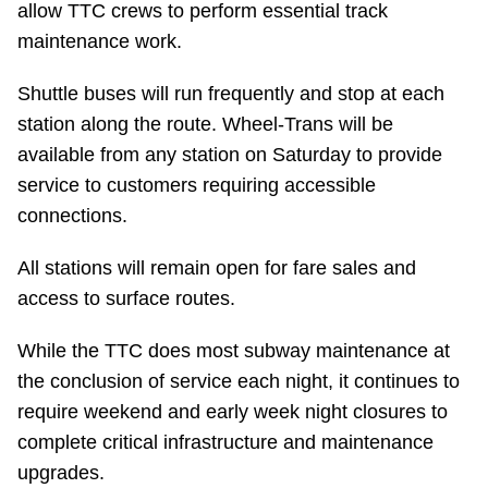
allow TTC crews to perform essential track
Riding the TTC
maintenance work.
Shuttle buses will run frequently and stop at each
News
station along the route. Wheel-Trans will be
available from any station on Saturday to provide
Diversity
service to customers requiring accessible
connections.
Explore Toronto
All stations will remain open for fare sales and
access to surface routes.
Jobs
While the TTC does most subway maintenance at
Trip planner
the conclusion of service each night, it continues to
require weekend and early week night closures to
The Interchange
complete critical infrastructure and maintenance
upgrades.