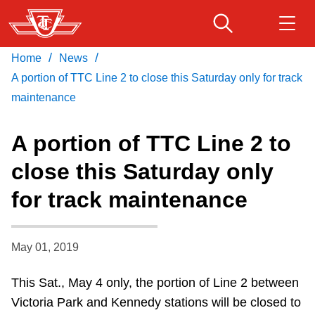
Skip
to
main
/
/
Home
News
Download Transit App
Routes & schedules
Get
content
Recommended by the TTC
A portion of TTC Line 2 to close this Saturday only for track
maintenance
Fares & passes
Press
ENTER
to search
A portion of TTC Line 2 to
Service advisories
close this Saturday only
for track maintenance
Customer service
Wheel-Trans
May 01, 2019
This Sat., May 4 only, the portion of Line 2 between
Accessibility
Victoria Park and Kennedy stations will be closed to