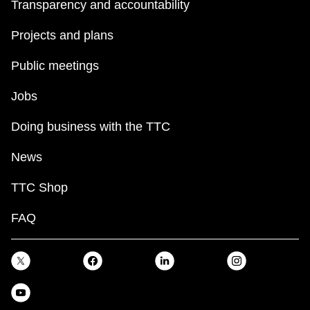
Transparency and accountability
Projects and plans
Public meetings
Jobs
Doing business with the TTC
News
TTC Shop
FAQ