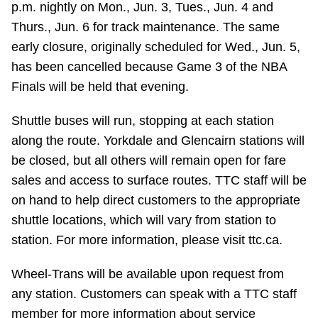
p.m. nightly on Mon., Jun. 3, Tues., Jun. 4 and
Riding the TTC
Thurs., Jun. 6 for track maintenance. The same
early closure, originally scheduled for Wed., Jun. 5,
News
has been cancelled because Game 3 of the NBA
Finals will be held that evening.
Diversity
Shuttle buses will run, stopping at each station
along the route. Yorkdale and Glencairn stations will
Explore Toronto
be closed, but all others will remain open for fare
sales and access to surface routes. TTC staff will be
Jobs
on hand to help direct customers to the appropriate
shuttle locations, which will vary from station to
Trip planner
station. For more information, please visit ttc.ca.
Wheel-Trans will be available upon request from
The Interchange
any station. Customers can speak with a TTC staff
member for more information about service