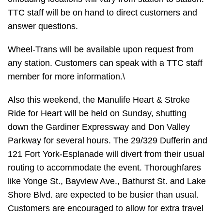
TTC staff will be on hand to direct customers and
answer questions.
Wheel-Trans will be available upon request from
any station. Customers can speak with a TTC staff
member for more information.\
Also this weekend, the Manulife Heart & Stroke
Ride for Heart will be held on Sunday, shutting
down the Gardiner Expressway and Don Valley
Parkway for several hours. The 29/329 Dufferin and
121 Fort York-Esplanade will divert from their usual
routing to accommodate the event. Thoroughfares
like Yonge St., Bayview Ave., Bathurst St. and Lake
Shore Blvd. are expected to be busier than usual.
Customers are encouraged to allow for extra travel