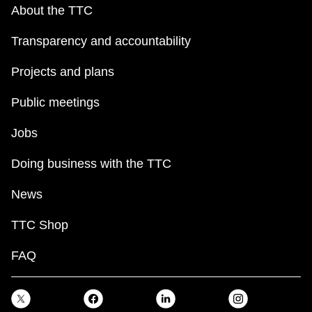
About the TTC
Transparency and accountability
Projects and plans
Public meetings
Jobs
Doing business with the TTC
News
TTC Shop
FAQ