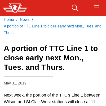
Skip
to
main
/
/
Home
News
Download Transit App
Routes & schedules
Get
content
Recommended by the TTC
A portion of TTC Line 1 to close early next Mon., Tues. and
Thurs.
Fares & passes
Press
ENTER
to search
A portion of TTC Line 1 to
Service advisories
close early next Mon.,
Tues. and Thurs.
Customer service
Wheel-Trans
May 31, 2019
Next week, the portion of the TTC's Line 1 between
Accessibility
Wilson and St Clair West stations will close at 11