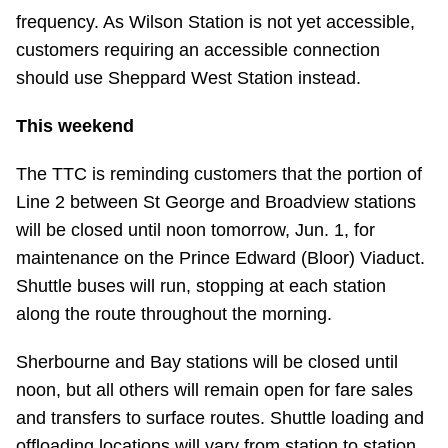
TTC Shop
frequency. As Wilson Station is not yet accessible,
customers requiring an accessible connection
My TTC e-Services
should use Sheppard West Station instead.
This weekend
Translate
The TTC is reminding customers that the portion of
Line 2 between St George and Broadview stations
will be closed until noon tomorrow, Jun. 1, for
maintenance on the Prince Edward (Bloor) Viaduct.
Shuttle buses will run, stopping at each station
along the route throughout the morning.
Sherbourne and Bay stations will be closed until
noon, but all others will remain open for fare sales
and transfers to surface routes. Shuttle loading and
offloading locations will vary from station to station.