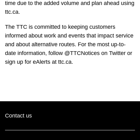
time due to the added volume and plan ahead using
ttc.ca.
The TTC is committed to keeping customers
informed about work and events that impact service
and about alternative routes. For the most up-to-
date information, follow @TTCNotices on Twitter or
sign up for eAlerts at ttc.ca.
Contact us