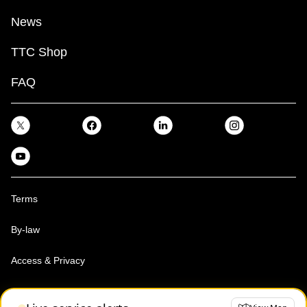
News
TTC Shop
FAQ
Terms
By-law
Access & Privacy
Toronto Transit Commission, Copyright 1997-2026