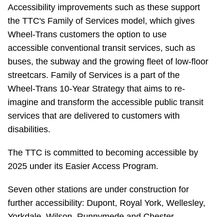
TTC Shop
Accessibility improvements such as these support
the TTC's Family of Services model, which gives
Wheel-Trans customers the option to use
My TTC e-Services
accessible conventional transit services, such as
buses, the subway and the growing fleet of low-floor
Translate
streetcars. Family of Services is a part of the
Wheel-Trans 10-Year Strategy that aims to re-
imagine and transform the accessible public transit
services that are delivered to customers with
disabilities.
The TTC is committed to becoming accessible by
2025 under its Easier Access Program.
Seven other stations are under construction for
further accessibility: Dupont, Royal York, Wellesley,
Yorkdale, Wilson, Runnymede and Chester.