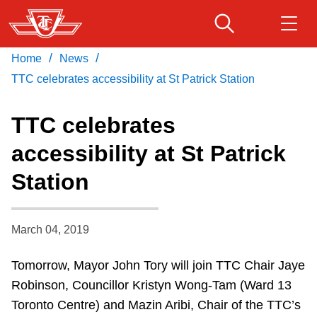
Skip
to
main
/
/
Home
News
Download Transit App
Routes & schedules
Get
content
Recommended by the TTC
TTC celebrates accessibility at St Patrick Station
Fares & passes
TTC celebrates
Press
ENTER
to search
accessibility at St Patrick
Service advisories
Station
Customer service
March 04, 2019
Wheel-Trans
Tomorrow, Mayor John Tory will join TTC Chair Jaye
Robinson, Councillor Kristyn Wong-Tam (Ward 13
Accessibility
Toronto Centre) and Mazin Aribi, Chair of the TTC’s