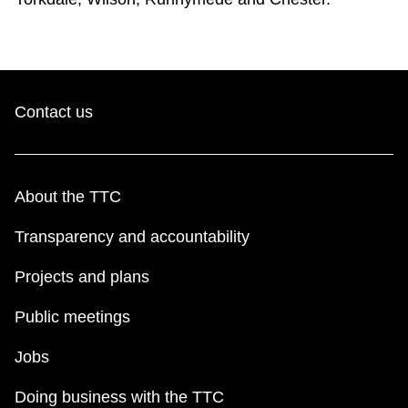
Contact us
About the TTC
Transparency and accountability
Projects and plans
Public meetings
Jobs
Doing business with the TTC