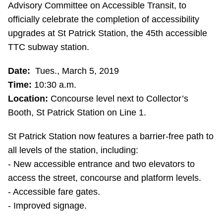
Advisory Committee on Accessible Transit, to
Riding the TTC
officially celebrate the completion of accessibility
upgrades at St Patrick Station, the 45th accessible
News
TTC subway station.
Date:
Tues., March 5, 2019
Diversity
Time:
10:30 a.m.
Location:
Concourse level next to Collector’s
Explore Toronto
Booth, St Patrick Station on Line 1.
Jobs
St Patrick Station now features a barrier-free path to
all levels of the station, including:
- New accessible entrance and two elevators to
Trip planner
access the street, concourse and platform levels.
- Accessible fare gates.
The Interchange
- Improved signage.