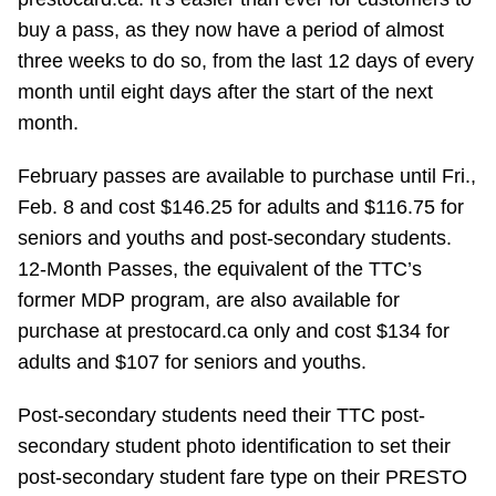
Riding the TTC
buy a pass, as they now have a period of almost
three weeks to do so, from the last 12 days of every
month until eight days after the start of the next
News
month.
Diversity
February passes are available to purchase until Fri.,
Feb. 8 and cost $146.25 for adults and $116.75 for
Explore Toronto
seniors and youths and post-secondary students.
12-Month Passes, the equivalent of the TTC’s
former MDP program, are also available for
Jobs
purchase at prestocard.ca only and cost $134 for
adults and $107 for seniors and youths.
Trip planner
Post-secondary students need their TTC post-
The Interchange
secondary student photo identification to set their
post-secondary student fare type on their PRESTO