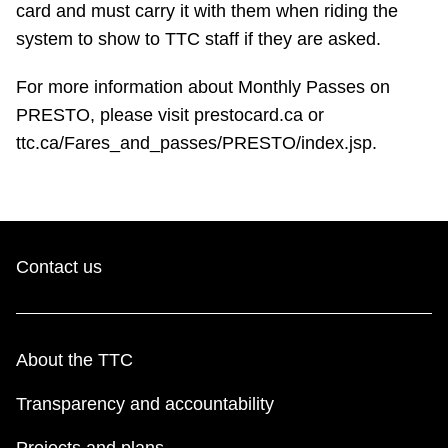
card and must carry it with them when riding the
TTC Shop
system to show to TTC staff if they are asked.
My TTC e-Services
For more information about Monthly Passes on
PRESTO, please visit prestocard.ca or
Translate
ttc.ca/Fares_and_passes/PRESTO/index.jsp.
Contact us
About the TTC
Transparency and accountability