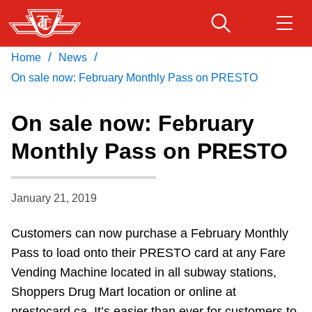
Skip
to
main
/
/
Home
News
Download Transit App
Routes & schedules
Get
content
Recommended by the TTC
On sale now: February Monthly Pass on PRESTO
Fares & passes
On sale now: February
Press
ENTER
to search
Monthly Pass on PRESTO
Service advisories
January 21, 2019
Customer service
Customers can now purchase a February Monthly
Wheel-Trans
Pass to load onto their PRESTO card at any Fare
Vending Machine located in all subway stations,
Accessibility
Shoppers Drug Mart location or online at
prestocard.ca. It’s easier than ever for customers to