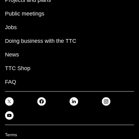
Projects and plans
Public meetings
Jobs
Doing business with the TTC
News
TTC Shop
FAQ
Terms