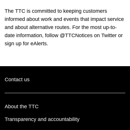
The TTC is committed to keeping customers
informed about work and events that impact service
and about alternative routes. For the most up-to-
date information, follow @TTCNotices on Twitter or
sign up for eAlerts.
Contact us
About the TTC
Transparency and accountability