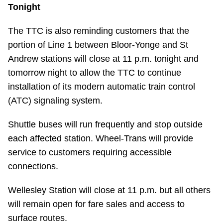
TTC Shop
Tonight
The TTC is also reminding customers that the
My TTC e-Services
portion of Line 1 between Bloor-Yonge and St
Andrew stations will close at 11 p.m. tonight and
Translate
tomorrow night to allow the TTC to continue
installation of its modern automatic train control
(ATC) signaling system.
Shuttle buses will run frequently and stop outside
each affected station. Wheel-Trans will provide
service to customers requiring accessible
connections.
Wellesley Station will close at 11 p.m. but all others
will remain open for fare sales and access to
surface routes.