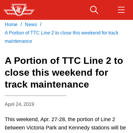
Skip
to
main
/
/
Home
News
Download Transit App
Routes & schedules
Get
content
Recommended by the TTC
A Portion of TTC Line 2 to close this weekend for track
maintenance
Fares & passes
Press
ENTER
to search
A Portion of TTC Line 2 to
Service advisories
close this weekend for
track maintenance
Customer service
Wheel-Trans
April 24, 2019
This weekend, Apr. 27-28, the portion of Line 2
Accessibility
between Victoria Park and Kennedy stations will be