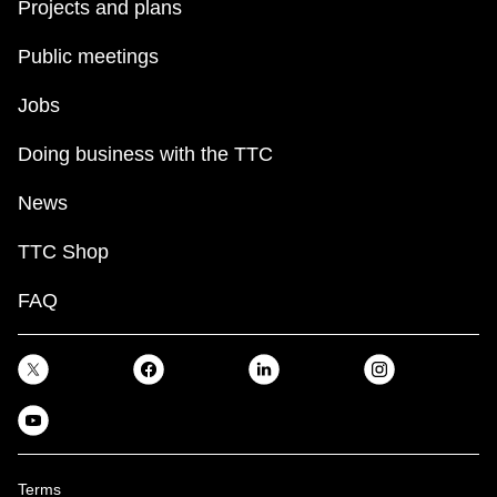
Projects and plans
Public meetings
Jobs
Doing business with the TTC
News
TTC Shop
FAQ
Terms