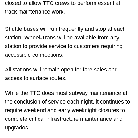
closed to allow TTC crews to perform essential
Riding the TTC
track maintenance work.
News
Shuttle buses will run frequently and stop at each
station. Wheel-Trans will be available from any
Diversity
station to provide service to customers requiring
accessible connections.
Explore Toronto
All stations will remain open for fare sales and
access to surface routes.
Jobs
While the TTC does most subway maintenance at
the conclusion of service each night, it continues to
Trip planner
require weekend and early weeknight closures to
complete critical infrastructure maintenance and
The Interchange
upgrades.