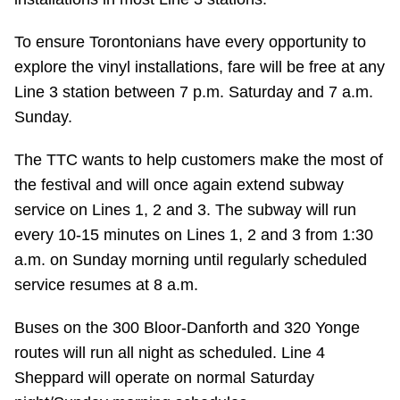
Riding the TTC
To ensure Torontonians have every opportunity to
explore the vinyl installations, fare will be free at any
News
Line 3 station between 7 p.m. Saturday and 7 a.m.
Sunday.
Diversity
The TTC wants to help customers make the most of
the festival and will once again extend subway
Explore Toronto
service on Lines 1, 2 and 3. The subway will run
every 10-15 minutes on Lines 1, 2 and 3 from 1:30
Jobs
a.m. on Sunday morning until regularly scheduled
service resumes at 8 a.m.
Trip planner
Buses on the 300 Bloor-Danforth and 320 Yonge
routes will run all night as scheduled. Line 4
The Interchange
Sheppard will operate on normal Saturday