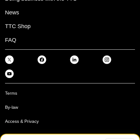
News
TTC Shop
FAQ
Terms
By-law
Access & Privacy
Toronto Transit Commission, Copyright 1997-2026