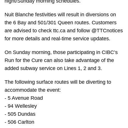
night/Sunday morning schedules.
TTC Shop
Nuit Blanche festivities will result in diversions on
My TTC e-Services
the 6 Bay and 501/301 Queen routes. Customers
are advised to check ttc.ca and follow @TTCnotices
for more details and real-time service updates.
Translate
On Sunday morning, those participating in CIBC’s
Run for the Cure can also take advantage of the
added subway service on Lines 1, 2 and 3.
The following surface routes will be diverting to
accommodate the event:
- 5 Avenue Road
- 94 Wellesley
- 505 Dundas
- 506 Carlton