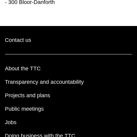
- 300 Bloor-Danforth
Contact us
About the TTC
Transparency and accountability
Projects and plans
Public meetings
Jobs
Doing business with the TTC