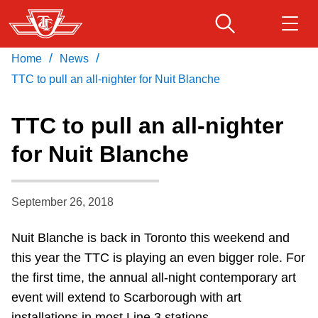
Skip
to
main
/
/
Home
News
Download Transit App
Routes & schedules
Get
content
Recommended by the TTC
TTC to pull an all-nighter for Nuit Blanche
Fares & passes
TTC to pull an all-nighter
Press
ENTER
to search
for Nuit Blanche
Service advisories
September 26, 2018
Customer service
Nuit Blanche is back in Toronto this weekend and
Wheel-Trans
this year the TTC is playing an even bigger role. For
the first time, the annual all-night contemporary art
Accessibility
event will extend to Scarborough with art
installations in most Line 3 stations.