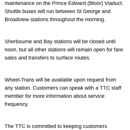
maintenance on the Prince Edward (Bloor) Viaduct.
Riding the TTC
Shuttle buses will run between St George and
Broadview stations throughout the morning.
News
Sherbourne and Bay stations will be closed until
Diversity
noon, but all other stations will remain open for fare
sales and transfers to surface routes.
Explore Toronto
Jobs
Wheel-Trans will be available upon request from
any station. Customers can speak with a TTC staff
member for more information about service
Trip planner
frequency.
The Interchange
The TTC is committed to keeping customers