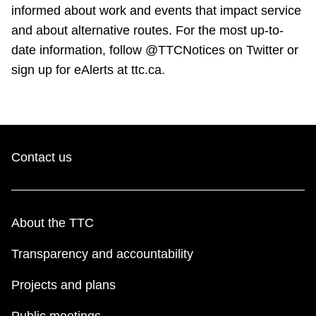
TTC Shop
informed about work and events that impact service
and about alternative routes. For the most up-to-
date information, follow @TTCNotices on Twitter or
My TTC e-Services
sign up for eAlerts at ttc.ca.
Translate
Contact us
About the TTC
Transparency and accountability
Projects and plans