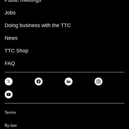
Public meetings
Jobs
Doing business with the TTC
News
TTC Shop
FAQ
Terms
By-law