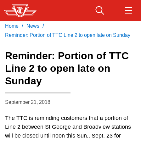
Skip
to
main
/
/
Home
News
Download Transit App
Routes & schedules
Get
content
Recommended by the TTC
Reminder: Portion of TTC Line 2 to open late on Sunday
Fares & passes
Reminder: Portion of TTC
Press
ENTER
to search
Line 2 to open late on
Service advisories
Sunday
Customer service
September 21, 2018
Wheel-Trans
The TTC is reminding customers that a portion of
Line 2 between St George and Broadview stations
Accessibility
will be closed until noon this Sun., Sept. 23 for