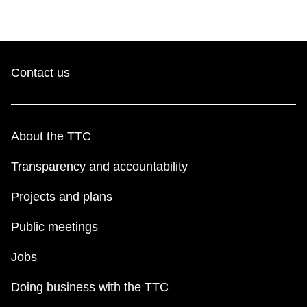
Contact us
About the TTC
Transparency and accountability
Projects and plans
Public meetings
Jobs
Doing business with the TTC