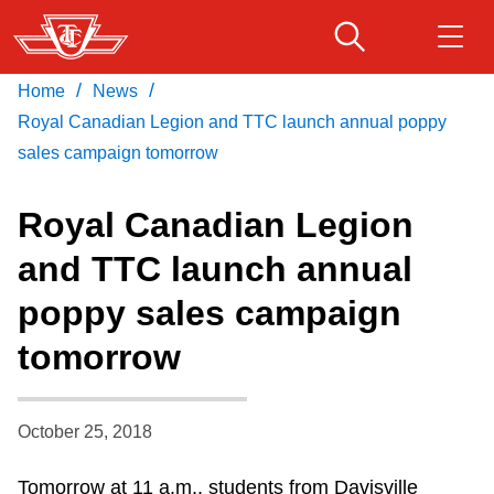
Skip
to
main
/
/
Home
News
Download Transit App
Routes & schedules
Get
content
Recommended by the TTC
Royal Canadian Legion and TTC launch annual poppy
sales campaign tomorrow
Fares & passes
Press
ENTER
to search
Royal Canadian Legion
Service advisories
and TTC launch annual
poppy sales campaign
Customer service
tomorrow
Wheel-Trans
October 25, 2018
Accessibility
Tomorrow at 11 a.m., students from Davisville