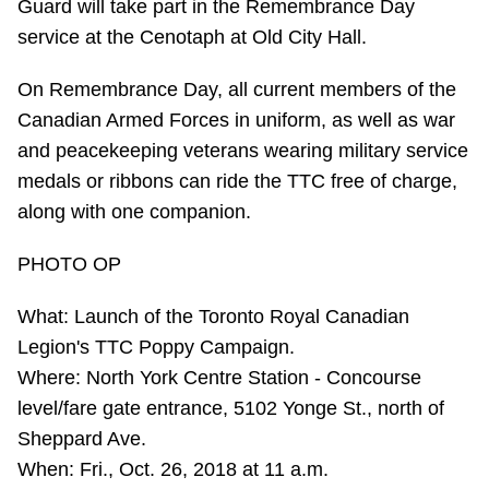
Guard will take part in the Remembrance Day
TTC Shop
service at the Cenotaph at Old City Hall.
My TTC e-Services
On Remembrance Day, all current members of the
Canadian Armed Forces in uniform, as well as war
Translate
and peacekeeping veterans wearing military service
medals or ribbons can ride the TTC free of charge,
along with one companion.
PHOTO OP
What: Launch of the Toronto Royal Canadian
Legion's TTC Poppy Campaign.
Where: North York Centre Station - Concourse
level/fare gate entrance, 5102 Yonge St., north of
Sheppard Ave.
When: Fri., Oct. 26, 2018 at 11 a.m.