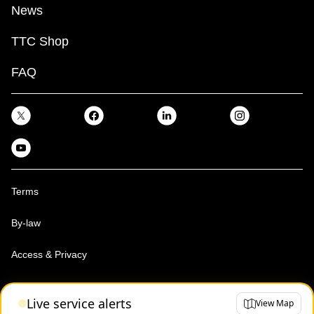
News
TTC Shop
FAQ
Terms
By-law
Access & Privacy
Toronto Transit Commission, Copyright 1997-2026
Live service alerts
View Map