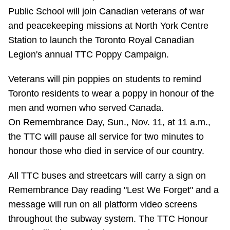
Public School will join Canadian veterans of war
Riding the TTC
and peacekeeping missions at North York Centre
Station to launch the Toronto Royal Canadian
News
Legion's annual TTC Poppy Campaign.
Diversity
Veterans will pin poppies on students to remind
Toronto residents to wear a poppy in honour of the
men and women who served Canada.
Explore Toronto
On Remembrance Day, Sun., Nov. 11, at 11 a.m.,
the TTC will pause all service for two minutes to
Jobs
honour those who died in service of our country.
Trip planner
All TTC buses and streetcars will carry a sign on
Remembrance Day reading "Lest We Forget" and a
message will run on all platform video screens
The Interchange
throughout the subway system. The TTC Honour