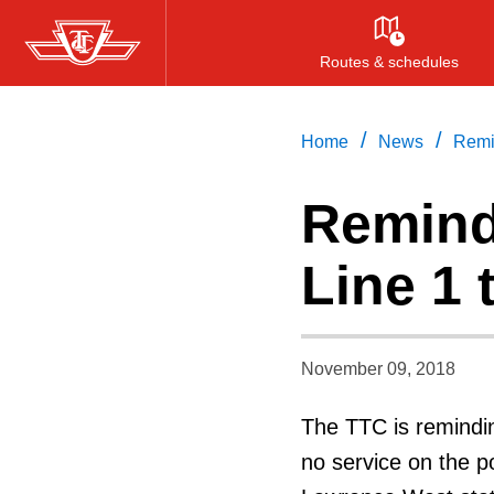
Skip
to
Routes & schedules
main
content
/
/
Home
News
Remin
Remind
Line 1 
November 09, 2018
The TTC is remindin
no service on the p