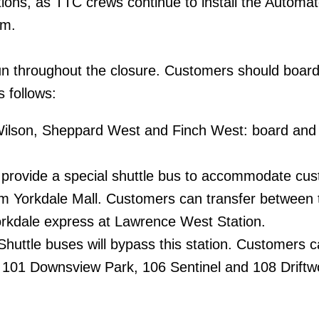
ons, as TTC crews continue to install the Automat
em.
run throughout the closure. Customers should boar
s follows:
ilson, Sheppard West and Finch West: board and 
l provide a special shuttle bus to accommodate cu
rom Yorkdale Mall. Customers can transfer between 
orkdale express at Lawrence West Station.
huttle buses will bypass this station. Customers 
101 Downsview Park, 106 Sentinel and 108 Drift