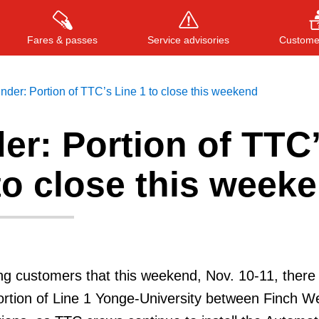
Fares & passes
Service advisories
Customer
der: Portion of TTC’s Line 1 to close this weekend
er: Portion of TTC
Press
ENTER
to search
, or
ESC
to close
to close this week
g customers that this weekend, Nov. 10-11, there 
ortion of Line 1 Yonge-University between Finch W