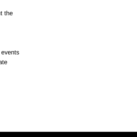
t the
 events
ate