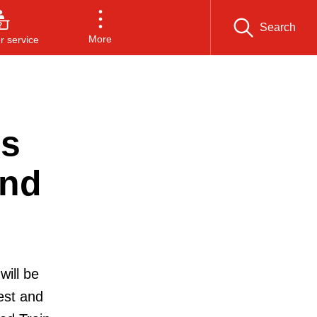
Search
More
 service
’s
end
will be
est and