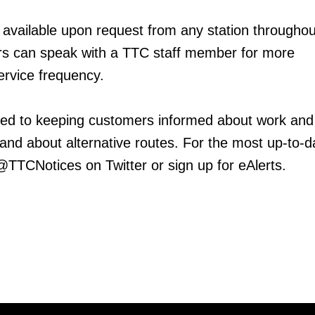
 available upon request from any station throughou
 can speak with a TTC staff member for more
ervice frequency.
ed to keeping customers informed about work and
 and about alternative routes. For the most up-to-d
 @TTCNotices on Twitter or sign up for eAlerts.