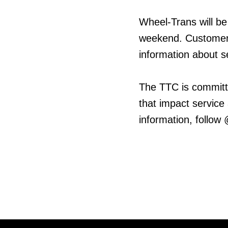
Wheel-Trans will be
weekend. Customers
information about s
The TTC is committ
that impact service
information, follow