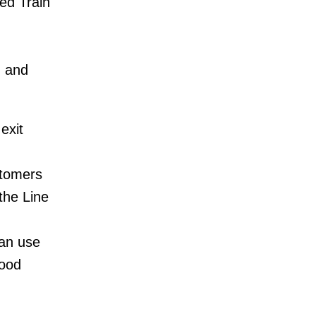
ed Train
d and
exit
stomers
the Line
can use
wood