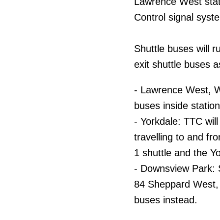
Lawrence West stati
Control signal syst
Shuttle buses will 
exit shuttle buses a
- Lawrence West, W
buses inside station
- Yorkdale: TTC wil
travelling to and f
1 shuttle and the Y
- Downsview Park: S
84 Sheppard West, 
buses instead.