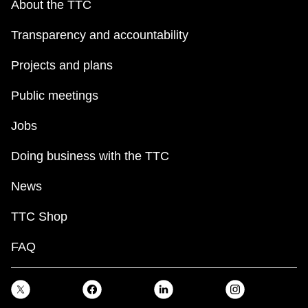
About the TTC
TTC Shop
Transparency and accountability
My TTC e-Services
Projects and plans
Translate
Public meetings
Jobs
Doing business with the TTC
News
TTC Shop
FAQ