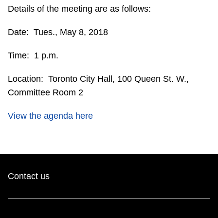
Details of the meeting are as follows:
Riding the TTC
Date: Tues., May 8, 2018
News
Time: 1 p.m.
Diversity
Location: Toronto City Hall, 100 Queen St. W.,
Committee Room 2
Explore Toronto
View the agenda here
Jobs
Trip planner
Contact us
The Interchange