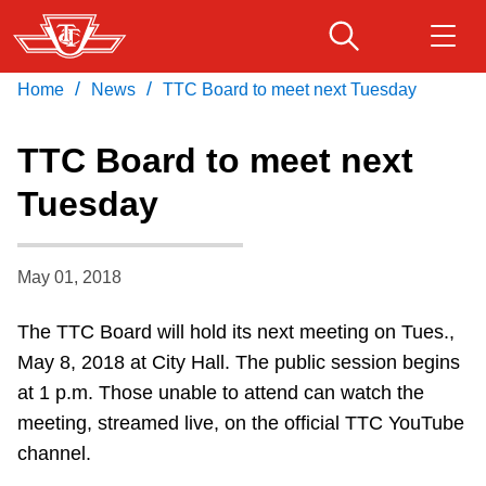
Skip
to
main
/
/
Home
News
TTC Board to meet next Tuesday
Download Transit App
Routes & schedules
Get
content
Recommended by the TTC
TTC Board to meet next
Fares & passes
Tuesday
Press
ENTER
to search
Service advisories
May 01, 2018
Customer service
The TTC Board will hold its next meeting on Tues.,
May 8, 2018 at City Hall. The public session begins
Wheel-Trans
at 1 p.m. Those unable to attend can watch the
meeting, streamed live, on the official TTC YouTube
Accessibility
channel.