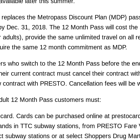
available later this summer.
replaces the Metropass Discount Plan (MDP) pas
by Dec. 31, 2018. The 12 Month Pass will cost th
adults), provide the same unlimited travel on all r
quire the same 12 month commitment as MDP.
s who switch to the 12 Month Pass before the end
heir current contract must cancel their contract wit
contract with PRESTO. Cancellation fees will be 
 adult 12 Month Pass customers must:
rd. Cards can be purchased online at prestocard
nds in TTC subway stations, from PRESTO Fare 
ct subway stations or at select Shoppers Drug Mar