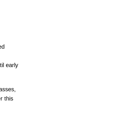
ed
il early
asses,
r this