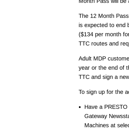
Month Pass will be 
The 12 Month Pass 
is expected to end 
($134 per month for 
TTC routes and re
Adult MDP customer
year or the end of t
TTC and sign a new 
To sign up for the
Have a PRESTO ca
Gateway Newssta
Machines at sele