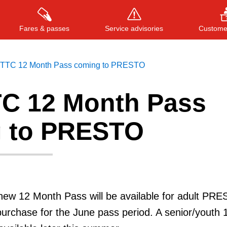
Fares & passes
Service advisories
Customer
TTC 12 Month Pass coming to PRESTO
C 12 Month Pass
Press
ENTER
to search
, or
ESC
to close
 to PRESTO
new 12 Month Pass will be available for adult PR
urchase for the June pass period. A senior/youth 