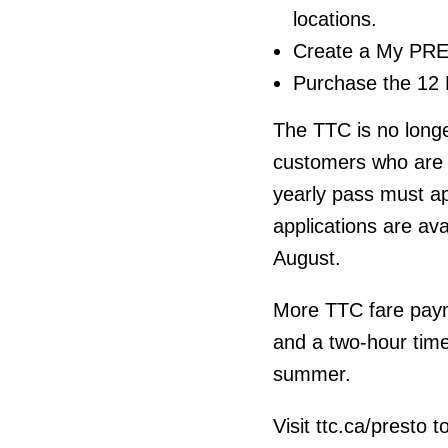
locations.
Create a My PRE
Purchase the 12 
The TTC is no longe
customers who are 
yearly pass must ap
applications are ava
August.
More TTC fare paym
and a two-hour time
summer.
Visit ttc.ca/presto