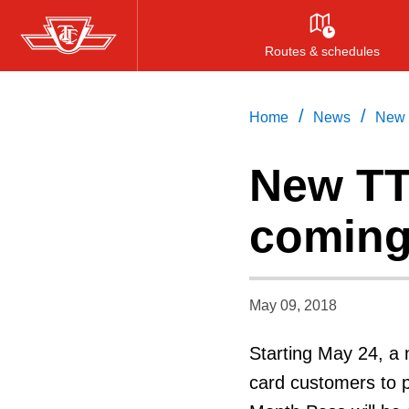
Skip
to
Routes & schedules
main
content
/
/
Home
News
New 
New TT
coming
May 09, 2018
Starting May 24, a 
card customers to p