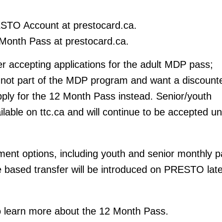
STO Account at prestocard.ca.
Month Pass at prestocard.ca.
r accepting applications for the adult MDP pass;
not part of the MDP program and want a discount
ply for the 12 Month Pass instead. Senior/youth
ilable on ttc.ca and will continue to be accepted unt
ent options, including youth and senior monthly p
 based transfer will be introduced on PRESTO late
 to learn more about the 12 Month Pass.