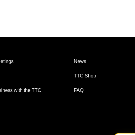
etings
News
TTC Shop
iness with the TTC
FAQ