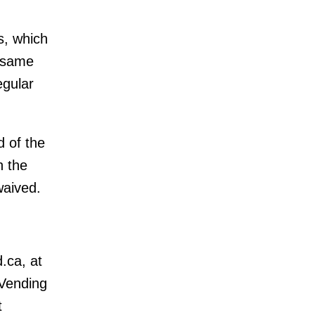
s, which
e same
egular
 of the
h the
waived.
.ca, at
Vending
t