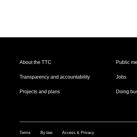
About the TTC
Public me
Transparency and accountability
Jobs
Projects and plans
Doing bus
Terms
By-law
Access & Privacy