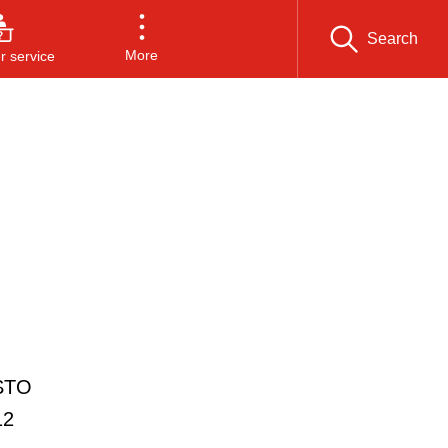
Search
More
 service
ESTO
12