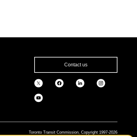
Contact us
Toronto Transit Commission, Copyright 1997-2026