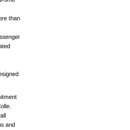
ore than
assenger
ated
esigned
mitment
olle.
all
us and