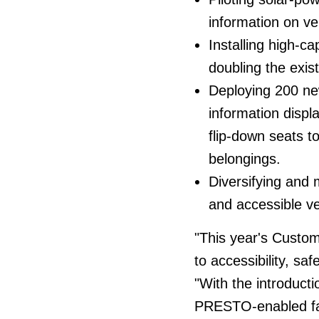
information on veh
Installing high-ca
doubling the exist
Deploying 200 ne
information displ
flip-down seats t
belongings.
Diversifying and 
and accessible ve
"This year's Custo
to accessibility, saf
"With the introducti
PRESTO-enabled far