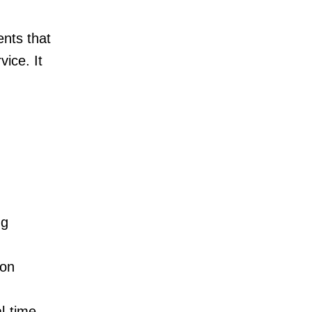
nts that
vice. It
ng
ion
l-time