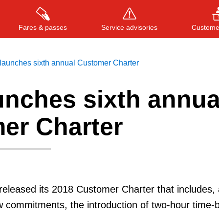
Fares & passes
Service advisories
Customer
launches sixth annual Customer Charter
unches sixth annua
Press
ENTER
to search
, or
ESC
to close
er Charter
released its 2018 Customer Charter that includes
w commitments, the introduction of two-hour time-