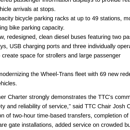
icle arrivals at stops.
pacity bicycle parking racks at up to 49 stations, m
ing bike parking capacity.
w, redesigned, clean diesel buses featuring two p
ays, USB charging ports and three individually oper
o create space for strollers and large passenger
modernizing the Wheel-Trans fleet with 69 new red
hicles.
mer Charter strongly demonstrates the TTC's com
ety and reliability of service," said TTC Chair Josh C
on of two-hour time-based transfers, completion of 
e gate installations, added service on crowded b