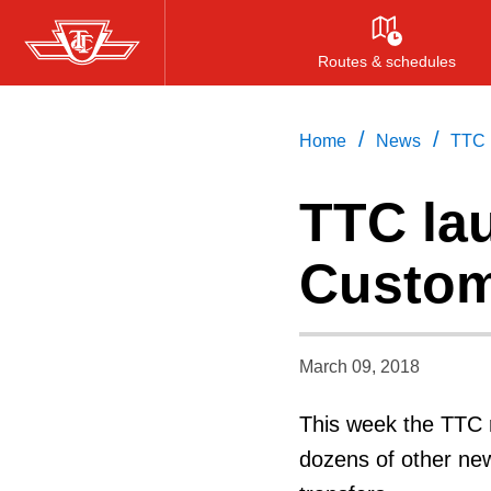
Skip
to
Routes & schedules
main
content
/
/
Home
News
TTC 
TTC la
Custom
March 09, 2018
This week the TTC 
dozens of other ne