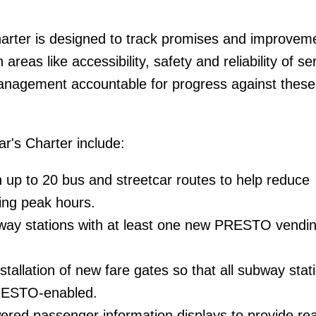
arter is designed to track promises and improveme
areas like accessibility, safety and reliability of ser
anagement accountable for progress against these
ear's Charter include:
 up to 20 bus and streetcar routes to help reduce
ing peak hours.
bway stations with at least one new PRESTO vendi
stallation of new fare gates so that all subway stat
RESTO-enabled.
wered passenger information displays to provide rea