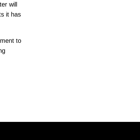
er will
s it has
tment to
ng