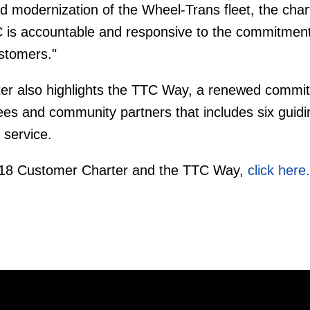
d modernization of the Wheel-Trans fleet, the chart
 is accountable and responsive to the commitment
ustomers."
ter also highlights the TTC Way, a renewed commi
es and community partners that includes six guidi
 service.
018 Customer Charter and the TTC Way,
click here.