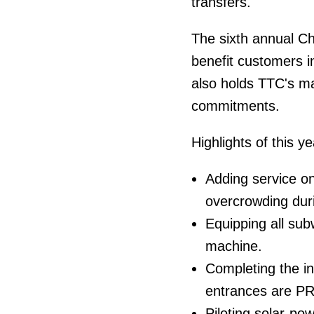
transfers.
The sixth annual Ch
benefit customers in 
also holds TTC's m
commitments.
Highlights of this y
Adding service on
overcrowding dur
Equipping all su
machine.
Completing the in
entrances are P
Piloting solar-po