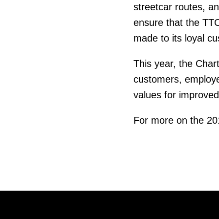
streetcar routes, an
ensure that the TTC
made to its loyal c
This year, the Char
customers, employe
values for improved
For more on the 2