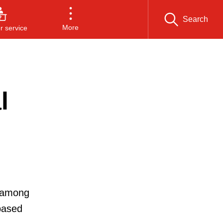
Search
More
 service
l
, among
based