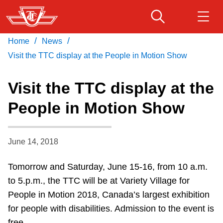
Skip
to
main
/
/
Home
News
Download Transit App
Routes & schedules
Get
content
Recommended by the TTC
Visit the TTC display at the People in Motion Show
Fares & passes
Visit the TTC display at the
Press
ENTER
to search
People in Motion Show
Service advisories
June 14, 2018
Customer service
Tomorrow and Saturday, June 15-16, from 10 a.m.
Wheel-Trans
to 5.p.m., the TTC will be at Variety Village for
People in Motion 2018, Canada’s largest exhibition
Accessibility
for people with disabilities. Admission to the event is
free.