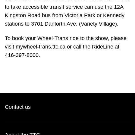
TTC Shop
to take accessible transit service can use the 12A
Kingston Road bus from Victoria Park or Kennedy
My TTC e-Services
stations to 3701 Danforth Ave. (Variety Village).
To book your Wheel-Trans ride to the show, please
Translate
visit mywheel-trans.ttc.ca or call the RideLine at
416-397-8000.
Contact us