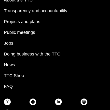
About the TTC
Transparency and accountability
Projects and plans
Public meetings
Jobs
Doing business with the TTC
News
TTC Shop
FAQ