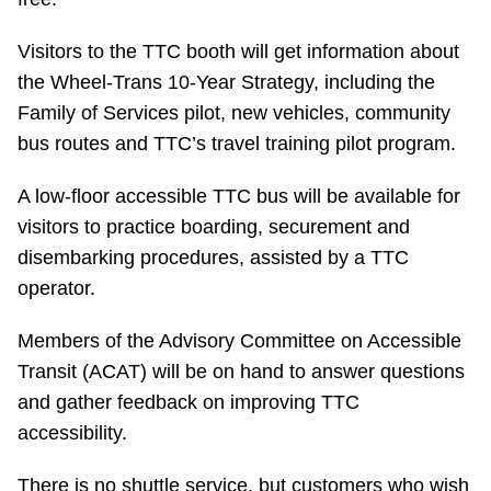
Riding the TTC
Visitors to the TTC booth will get information about
the Wheel-Trans 10-Year Strategy, including the
News
Family of Services pilot, new vehicles, community
bus routes and TTC’s travel training pilot program.
Diversity
A low-floor accessible TTC bus will be available for
visitors to practice boarding, securement and
Explore Toronto
disembarking procedures, assisted by a TTC
operator.
Jobs
Members of the Advisory Committee on Accessible
Trip planner
Transit (ACAT) will be on hand to answer questions
and gather feedback on improving TTC
accessibility.
The Interchange
There is no shuttle service, but customers who wish