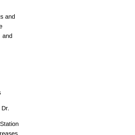
ts and
e
. and
s
 Dr.
Station
creases