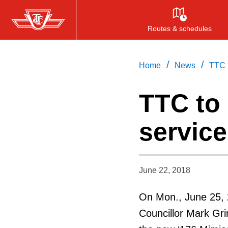
Skip
to
Routes & schedules
main
content
/
/
Home
News
TTC 
TTC to
service
June 22, 2018
On Mon., June 25, 
Councillor Mark Gri