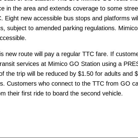
ce in the area and extends coverage to some stree
. Eight new accessible bus stops and platforms wil
ets, subject to amended parking regulations. Mimi
accessible.
s new route will pay a regular TTC fare. If custom
ransit services at Mimico GO Station using a PR
 of the trip will be reduced by $1.50 for adults and 
rs. Customers who connect to the TTC from GO c
m their first ride to board the second vehicle.