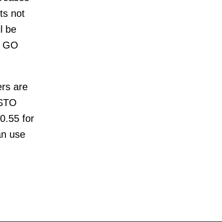
ts not
l be
co GO
ers are
ESTO
$0.55 for
an use