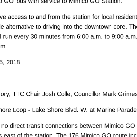
o GO’ bus with service to Mimico GO Station.
ve access to and from the station for local residen
e alternative to driving into the downtown core. Th
l run every 30 minutes from 6:00 a.m. to 9:00 a.m
.m.
5, 2018
ry, TTC Chair Josh Colle, Councillor Mark Grime
re Loop - Lake Shore Blvd. W. at Marine Parade
e no direct transit connections between Mimico GO 
 east of the station. The 176 Mimico GO route in