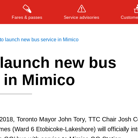
Fares & passes
Service advisories
Customer
to launch new bus service in Mimico
 launch new bus
Press
ENTER
to search
, or
ESC
to close
 in Mimico
2018, Toronto Mayor John Tory, TTC Chair Josh C
mes (Ward 6 Etobicoke-Lakeshore) will officially in