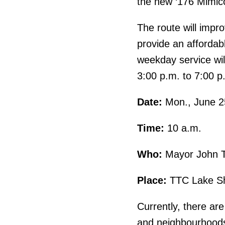
the new ‘176 Mimic
The route will impro
provide an affordabl
weekday service wil
3:00 p.m. to 7:00 p
Date:
Mon., June 2
Time:
10 a.m.
Who:
Mayor John To
Place:
TTC Lake Sho
Currently, there ar
and neighbourhoods