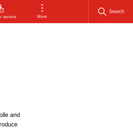
Search
More
 service
olle and
troduce