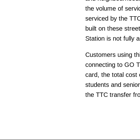
the volume of servi
serviced by the TTC
built on these stre
Station is not fully 
Customers using thi
connecting to GO T
card, the total cost
students and senio
the TTC transfer fro