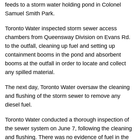
TTC Shop
feeds to a storm water holding pond in Colonel
Samuel Smith Park.
My TTC e-Services
Toronto Water inspected storm sewer access
chambers from Queensway Division on Evans Rd.
Translate
to the outfall, cleaning up fuel and setting up
containment booms in the pond and absorbent
booms at the outfall in order to locate and collect
any spilled material.
The next day, Toronto Water oversaw the cleaning
and flushing of the storm sewer to remove any
diesel fuel.
Toronto Water conducted a thorough inspection of
the sewer system on June 7, following the cleaning
and flushing. There was no evidence of fuel in the