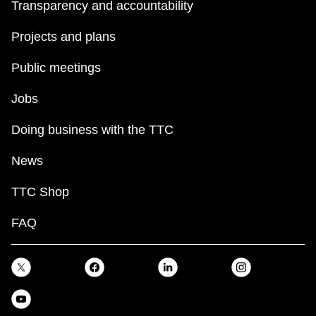
Transparency and accountability
Projects and plans
Public meetings
Jobs
Doing business with the TTC
News
TTC Shop
FAQ