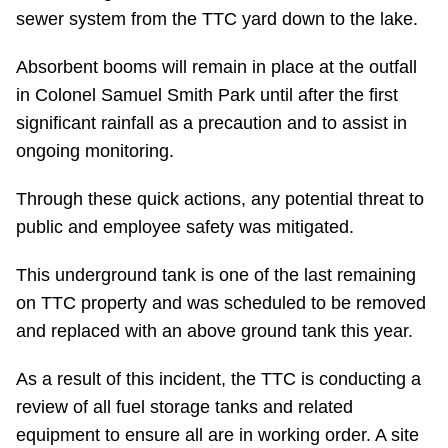
sewer system from the TTC yard down to the lake.
Absorbent booms will remain in place at the outfall
in Colonel Samuel Smith Park until after the first
significant rainfall as a precaution and to assist in
ongoing monitoring.
Through these quick actions, any potential threat to
public and employee safety was mitigated.
This underground tank is one of the last remaining
on TTC property and was scheduled to be removed
and replaced with an above ground tank this year.
As a result of this incident, the TTC is conducting a
review of all fuel storage tanks and related
equipment to ensure all are in working order. A site