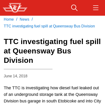
Skip
to
main
/
/
Home
News
Download Transit App
Routes & schedules
Get
content
Recommended by the TTC
TTC investigating fuel spill at Queensway Bus Division
Fares & passes
TTC investigating fuel spill
Press
ENTER
to search
at Queensway Bus
Service advisories
Division
Customer service
June 14, 2018
Wheel-Trans
The TTC is investigating how diesel fuel leaked out
of an underground storage tank at the Queensway
Accessibility
Division bus garage in south Etobicoke and into City