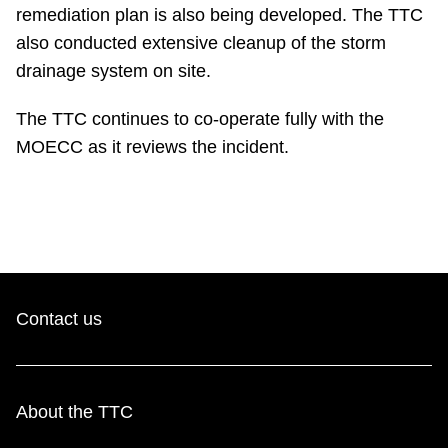
remediation plan is also being developed. The TTC
also conducted extensive cleanup of the storm
drainage system on site.
The TTC continues to co-operate fully with the
MOECC as it reviews the incident.
Contact us
About the TTC