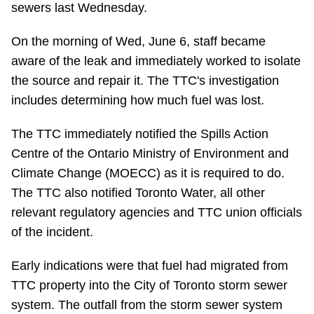
sewers last Wednesday.
Riding the TTC
On the morning of Wed, June 6, staff became
aware of the leak and immediately worked to isolate
News
the source and repair it. The TTC's investigation
includes determining how much fuel was lost.
Diversity
The TTC immediately notified the Spills Action
Explore Toronto
Centre of the Ontario Ministry of Environment and
Climate Change (MOECC) as it is required to do.
Jobs
The TTC also notified Toronto Water, all other
relevant regulatory agencies and TTC union officials
of the incident.
Trip planner
Early indications were that fuel had migrated from
The Interchange
TTC property into the City of Toronto storm sewer
system. The outfall from the storm sewer system