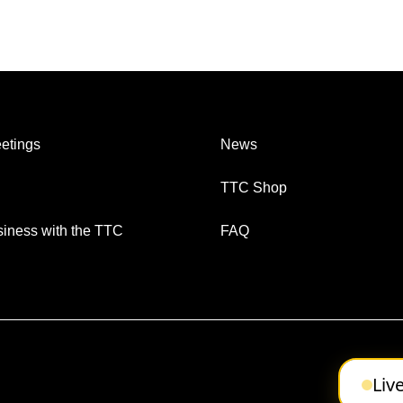
etings
News
TTC Shop
iness with the TTC
FAQ
Liv