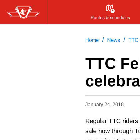
Skip
to
Routes & schedules
main
content
/
/
Home
News
TTC 
TTC Fe
celebra
January 24, 2018
Regular TTC riders 
sale now through Tu