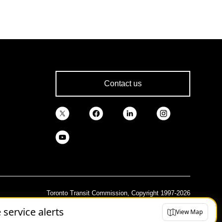
Contact us
Toronto Transit Commission, Copyright 1997-2026
e service alerts
View Map