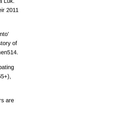
a Luk.
eir 2011
nto’
tory of
men514.
pating
65+),
rs are