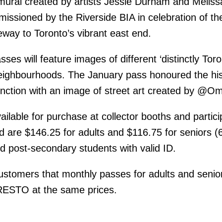
mural created by artists Jessie Durham and Meliss
ssioned by the Riverside BIA in celebration of th
eway to Toronto’s vibrant east end.
ses will feature images of different ‘distinctly Toro
ighbourhoods. The January pass honoured the his
nction with an image of street art created by @O
ilable for purchase at collector booths and partici
 are $146.25 for adults and $116.75 for seniors (
d post-secondary students with valid ID.
stomers that monthly passes for adults and senio
PRESTO at the same prices.