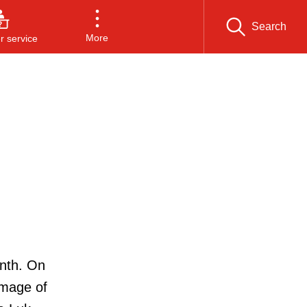
Search
More
 service
onth. On
image of