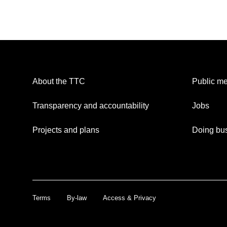
About the TTC
Public me
Transparency and accountability
Jobs
Projects and plans
Doing bus
Terms
By-law
Access & Privacy