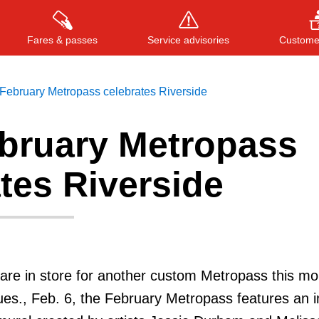
Fares & passes
Service advisories
Customer
February Metropass celebrates Riverside
bruary Metropass
Press
ENTER
to search
, or
ESC
to close
tes Riverside
are in store for another custom Metropass this m
es., Feb. 6, the February Metropass features an 