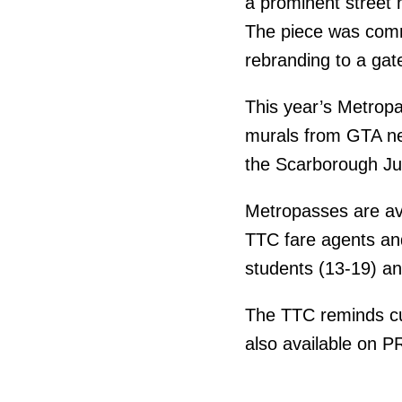
a prominent street 
The piece was commi
rebranding to a gat
This year’s Metropas
murals from GTA ne
the Scarborough Ju
Metropasses are ava
TTC fare agents and
students (13-19) an
The TTC reminds cu
also available on 