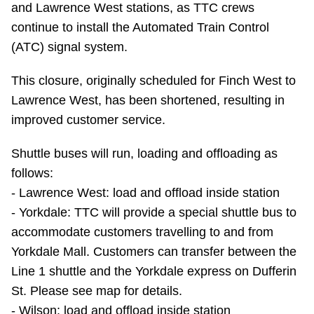
and Lawrence West stations, as TTC crews
Riding the TTC
continue to install the Automated Train Control
(ATC) signal system.
News
This closure, originally scheduled for Finch West to
Lawrence West, has been shortened, resulting in
Diversity
improved customer service.
Explore Toronto
Shuttle buses will run, loading and offloading as
follows:
Jobs
- Lawrence West: load and offload inside station
- Yorkdale: TTC will provide a special shuttle bus to
accommodate customers travelling to and from
Trip planner
Yorkdale Mall. Customers can transfer between the
Line 1 shuttle and the Yorkdale express on Dufferin
The Interchange
St. Please see map for details.
- Wilson: load and offload inside station