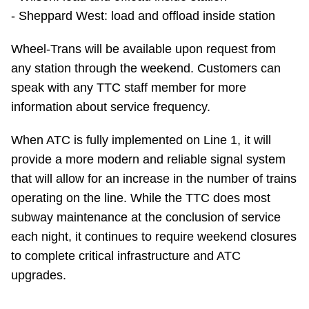
TTC Shop
- Sheppard West: load and offload inside station
Wheel-Trans will be available upon request from
My TTC e-Services
any station through the weekend. Customers can
speak with any TTC staff member for more
Translate
information about service frequency.
When ATC is fully implemented on Line 1, it will
provide a more modern and reliable signal system
that will allow for an increase in the number of trains
operating on the line. While the TTC does most
subway maintenance at the conclusion of service
each night, it continues to require weekend closures
to complete critical infrastructure and ATC
upgrades.