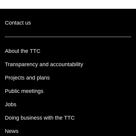
Contact us
About the TTC
Transparency and accountability
Projects and plans
Public meetings
Jobs
Doing business with the TTC
News