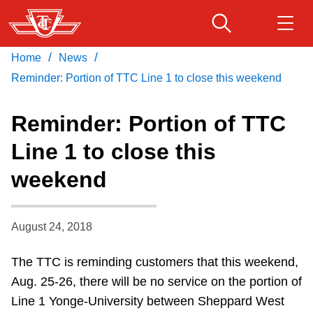
Skip
to
main
/
/
Home
News
Download Transit App
Routes & schedules
Get
content
Recommended by the TTC
Reminder: Portion of TTC Line 1 to close this weekend
Fares & passes
Reminder: Portion of TTC
Press
ENTER
to search
Line 1 to close this
Service advisories
weekend
Customer service
August 24, 2018
Wheel-Trans
The TTC is reminding customers that this weekend,
Aug. 25-26, there will be no service on the portion of
Accessibility
Line 1 Yonge-University between Sheppard West