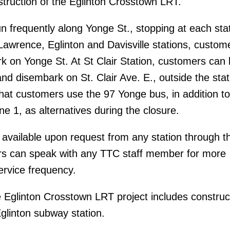
truction of the Eglinton Crosstown LRT.
un frequently along Yonge St., stopping at each sta
 Lawrence, Eglinton and Davisville stations, custom
 on Yonge St. At St Clair Station, customers can
and disembark on St. Clair Ave. E., outside the sta
t customers use the 97 Yonge bus, in addition to
ine 1, as alternatives during the closure.
 available upon request from any station through t
s can speak with any TTC staff member for more
ervice frequency.
 Eglinton Crosstown LRT project includes construc
Eglinton subway station.