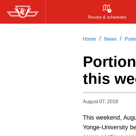
Skip
to
Routes & schedules
main
content
/
/
Home
News
Porti
Portion
this w
August 07, 2018
This weekend, Augus
Yonge-University be