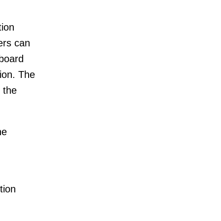
tion
ers can
 board
tion. The
 the
he
tion