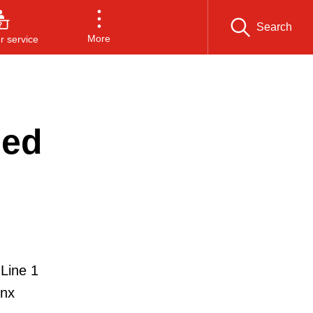
Search
More
 service
sed
 Line 1
inx