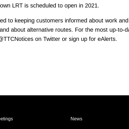
town LRT is scheduled to open in 2021.
ed to keeping customers informed about work and
 and about alternative routes. For the most up-to-d
 @TTCNotices on Twitter or sign up for eAlerts.
etings
News