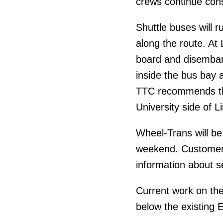
crews continue cons
Shuttle buses will r
along the route. At
board and disembark
inside the bus bay 
TTC recommends tha
University side of L
Wheel-Trans will be
weekend. Customer
information about s
Current work on the
below the existing 