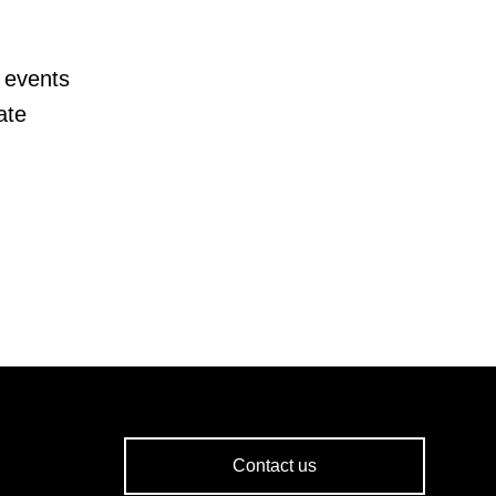
 events
ate
Contact us