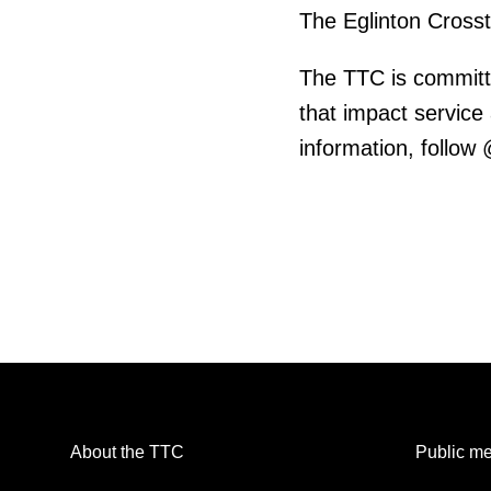
The Eglinton Cross
The TTC is committ
that impact service
information, follow
About the TTC
Public me