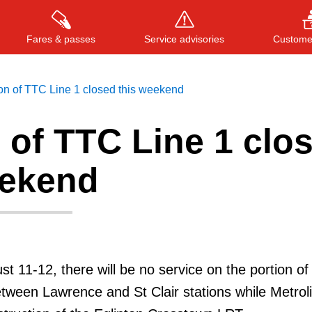
Fares & passes
Service advisories
Customer
on of TTC Line 1 closed this weekend
 of TTC Line 1 clo
Press
ENTER
to search
, or
ESC
to close
eekend
t 11-12, there will be no service on the portion of
tween Lawrence and St Clair stations while Metrol