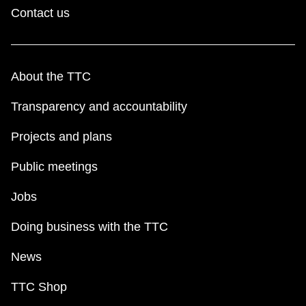
Contact us
About the TTC
Transparency and accountability
Projects and plans
Public meetings
Jobs
Doing business with the TTC
News
TTC Shop