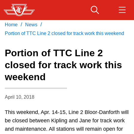
Skip
to
main
/
/
Home
News
Download Transit App
Routes & schedules
Get
content
Recommended by the TTC
Portion of TTC Line 2 closed for track work this weekend
Fares & passes
Portion of TTC Line 2
Press
ENTER
to search
closed for track work this
Service advisories
weekend
Customer service
April 10, 2018
Wheel-Trans
This weekend, Apr. 14-15, Line 2 Bloor-Danforth will
be closed between Kipling and Jane for track work
Accessibility
and maintenance. All stations will remain open for