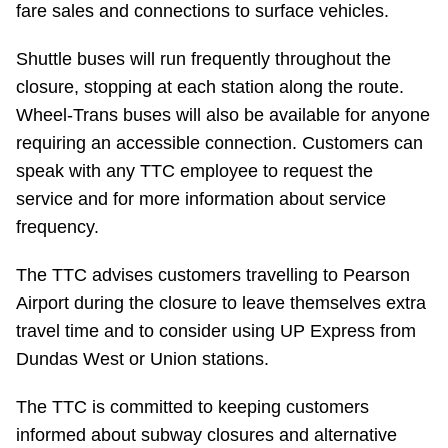
fare sales and connections to surface vehicles.
Riding the TTC
Shuttle buses will run frequently throughout the
closure, stopping at each station along the route.
News
Wheel-Trans buses will also be available for anyone
requiring an accessible connection. Customers can
Diversity
speak with any TTC employee to request the
service and for more information about service
Explore Toronto
frequency.
Jobs
The TTC advises customers travelling to Pearson
Airport during the closure to leave themselves extra
travel time and to consider using UP Express from
Trip planner
Dundas West or Union stations.
The Interchange
The TTC is committed to keeping customers
informed about subway closures and alternative