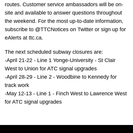
TTC Shop
routes. Customer service ambassadors will be on-
site and available to answer questions throughout
the weekend. For the most up-to-date information,
My TTC e-Services
subscribe to @TTCNotices on Twitter or sign up for
eAlerts at ttc.ca.
Translate
The next scheduled subway closures are:
-April 21-22 - Line 1 Yonge-University - St Clair
West to Union for ATC signal upgrades
-April 28-29 - Line 2 - Woodbine to Kennedy for
track work
-May 12-13 - Line 1 - Finch West to Lawrence West
for ATC signal upgrades