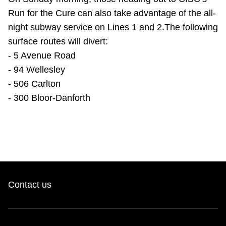
Run for the Cure can also take advantage of the all-
night subway service on Lines 1 and 2.The following
surface routes will divert:
- 5 Avenue Road
- 94 Wellesley
- 506 Carlton
- 300 Bloor-Danforth
Contact us