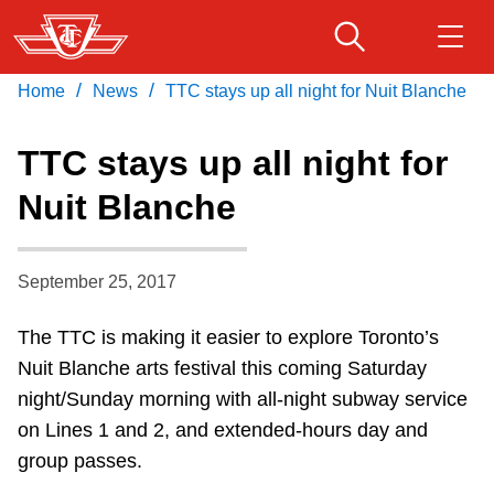
Skip
to
main
/
/
Home
News
TTC stays up all night for Nuit Blanche
Download Transit App
Routes & schedules
Get
content
Recommended by the TTC
TTC stays up all night for
Fares & passes
Nuit Blanche
Press
ENTER
to search
Service advisories
September 25, 2017
Customer service
The TTC is making it easier to explore Toronto’s
Nuit Blanche arts festival this coming Saturday
Wheel-Trans
night/Sunday morning with all-night subway service
on Lines 1 and 2, and extended-hours day and
Accessibility
group passes.