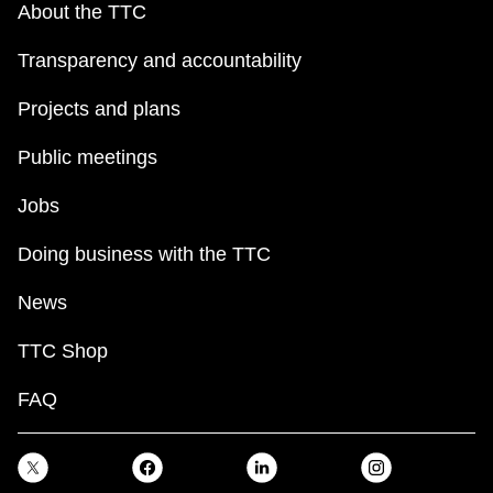
About the TTC
Transparency and accountability
Projects and plans
Public meetings
Jobs
Doing business with the TTC
News
TTC Shop
FAQ