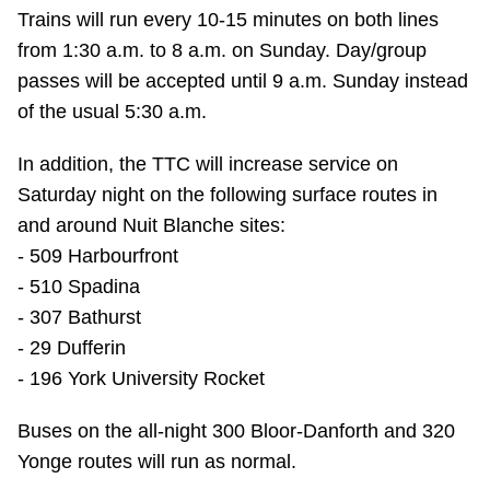
Trains will run every 10-15 minutes on both lines
Riding the TTC
from 1:30 a.m. to 8 a.m. on Sunday. Day/group
passes will be accepted until 9 a.m. Sunday instead
News
of the usual 5:30 a.m.
Diversity
In addition, the TTC will increase service on
Saturday night on the following surface routes in
and around Nuit Blanche sites:
Explore Toronto
- 509 Harbourfront
- 510 Spadina
Jobs
- 307 Bathurst
- 29 Dufferin
Trip planner
- 196 York University Rocket
Buses on the all-night 300 Bloor-Danforth and 320
The Interchange
Yonge routes will run as normal.