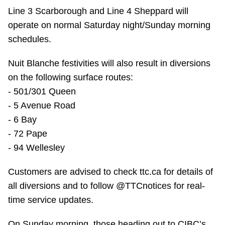
TTC Shop
Line 3 Scarborough and Line 4 Sheppard will
operate on normal Saturday night/Sunday morning
My TTC e-Services
schedules.
Nuit Blanche festivities will also result in diversions
Translate
on the following surface routes:
- 501/301 Queen
- 5 Avenue Road
- 6 Bay
- 72 Pape
- 94 Wellesley
Customers are advised to check ttc.ca for details of
all diversions and to follow @TTCnotices for real-
time service updates.
On Sunday morning, those heading out to CIBC’s