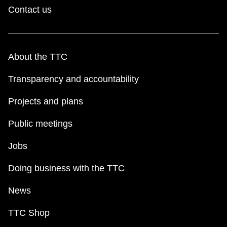
Contact us
About the TTC
Transparency and accountability
Projects and plans
Public meetings
Jobs
Doing business with the TTC
News
TTC Shop