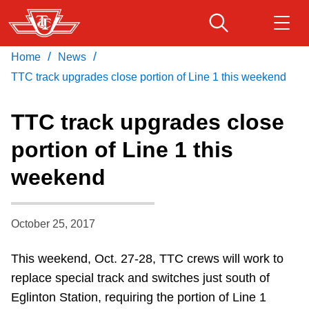
Skip
to
main
/
/
Home
News
Download Transit App
Routes & schedules
Get
content
Recommended by the TTC
TTC track upgrades close portion of Line 1 this weekend
Fares & passes
TTC track upgrades close
Press
ENTER
to search
portion of Line 1 this
Service advisories
weekend
Customer service
October 25, 2017
Wheel-Trans
This weekend, Oct. 27-28, TTC crews will work to
replace special track and switches just south of
Accessibility
Eglinton Station, requiring the portion of Line 1