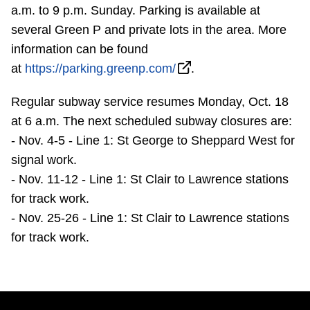
TTC Shop
a.m. to 9 p.m. Sunday. Parking is available at
several Green P and private lots in the area. More
information can be found
My TTC e-Services
at
https://parking.greenp.com/
.
Translate
Regular subway service resumes Monday, Oct. 18
at 6 a.m. The next scheduled subway closures are:
- Nov. 4-5 - Line 1: St George to Sheppard West for
signal work.
- Nov. 11-12 - Line 1: St Clair to Lawrence stations
for track work.
- Nov. 25-26 - Line 1: St Clair to Lawrence stations
for track work.