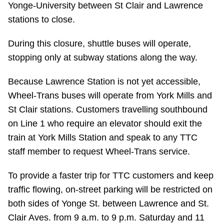
Yonge-University between St Clair and Lawrence
Riding the TTC
stations to close.
During this closure, shuttle buses will operate,
News
stopping only at subway stations along the way.
Diversity
Because Lawrence Station is not yet accessible,
Wheel-Trans buses will operate from York Mills and
Explore Toronto
St Clair stations. Customers travelling southbound
on Line 1 who require an elevator should exit the
Jobs
train at York Mills Station and speak to any TTC
staff member to request Wheel-Trans service.
Trip planner
To provide a faster trip for TTC customers and keep
traffic flowing, on-street parking will be restricted on
The Interchange
both sides of Yonge St. between Lawrence and St.
Clair Aves. from 9 a.m. to 9 p.m. Saturday and 11