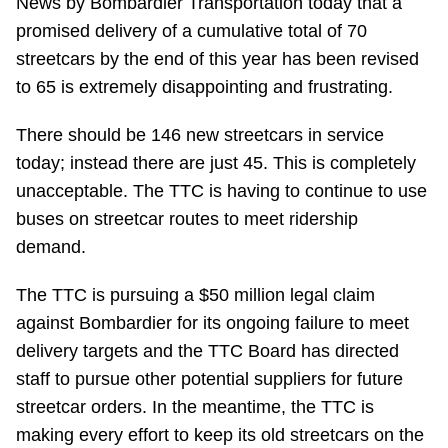
News by Bombardier Transportation today that a
Riding the TTC
promised delivery of a cumulative total of 70
streetcars by the end of this year has been revised
to 65 is extremely disappointing and frustrating.
News
There should be 146 new streetcars in service
Diversity
today; instead there are just 45. This is completely
unacceptable. The TTC is having to continue to use
Explore Toronto
buses on streetcar routes to meet ridership
demand.
Jobs
The TTC is pursuing a $50 million legal claim
against Bombardier for its ongoing failure to meet
Trip planner
delivery targets and the TTC Board has directed
staff to pursue other potential suppliers for future
The Interchange
streetcar orders. In the meantime, the TTC is
making every effort to keep its old streetcars on the