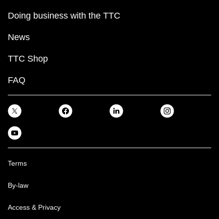
Doing business with the TTC
News
TTC Shop
FAQ
Terms
By-law
Access & Privacy