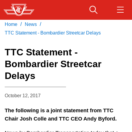
Skip
to
main
/
/
Home
News
Download Transit App
Routes & schedules
Get
content
Recommended by the TTC
TTC Statement - Bombardier Streetcar Delays
Fares & passes
TTC Statement -
Press
ENTER
to search
Bombardier Streetcar
Service advisories
Delays
Customer service
October 12, 2017
Wheel-Trans
The following is a joint statement from TTC
Chair Josh Colle and TTC CEO Andy Byford.
Accessibility