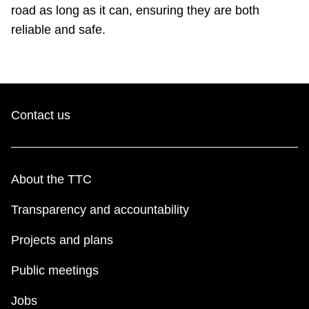
TTC Shop
road as long as it can, ensuring they are both
reliable and safe.
My TTC e-Services
Translate
Contact us
About the TTC
Transparency and accountability
Projects and plans
Public meetings
Jobs