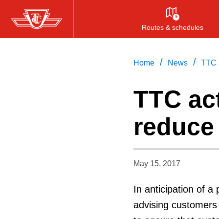
Skip
to
Routes & schedules
main
content
/
/
Home
News
TTC a
TTC act
reduce 
May 15, 2017
In anticipation of 
advising customers