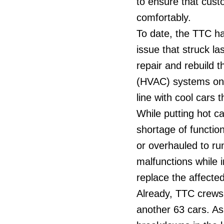
to ensure that cust
comfortably.
To date, the TTC ha
issue that struck l
repair and rebuild 
(HVAC) systems on t
line with cool cars
While putting hot c
shortage of functi
or overhauled to run
malfunctions while i
replace the affected
Already, TTC crews
another 63 cars. As