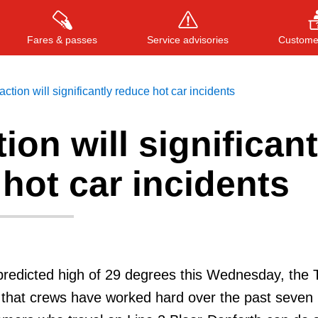
Fares & passes
Service advisories
Customer
ction will significantly reduce hot car incidents
ion will significant
Press
ENTER
to search
, or
ESC
to close
hot car incidents
a predicted high of 29 degrees this Wednesday, the 
 that crews have worked hard over the past seven