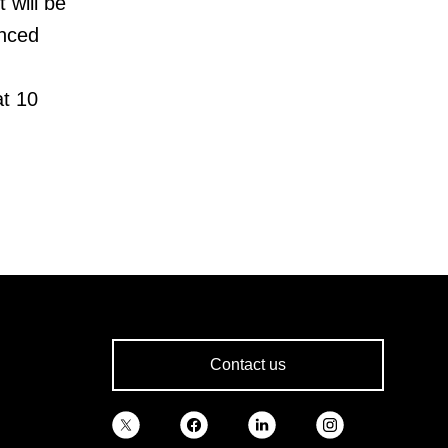
 will be
enced
at 10
Contact us