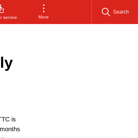
Search
More
 service
ly
TTC is
 months