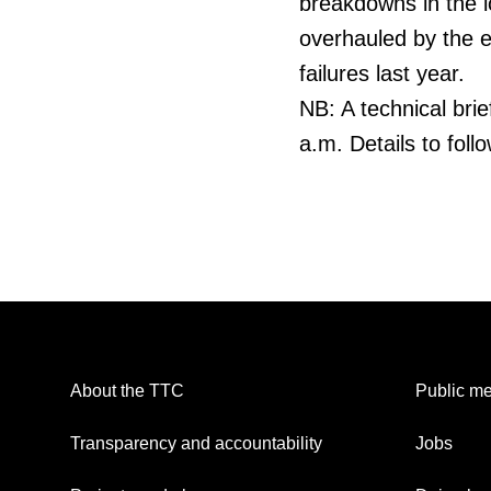
breakdowns in the lo
overhauled by the e
failures last year.
NB: A technical bri
a.m. Details to follo
About the TTC
Public me
Transparency and accountability
Jobs