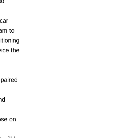
so
 car
ram to
itioning
vice the
epaired
nd
ose on