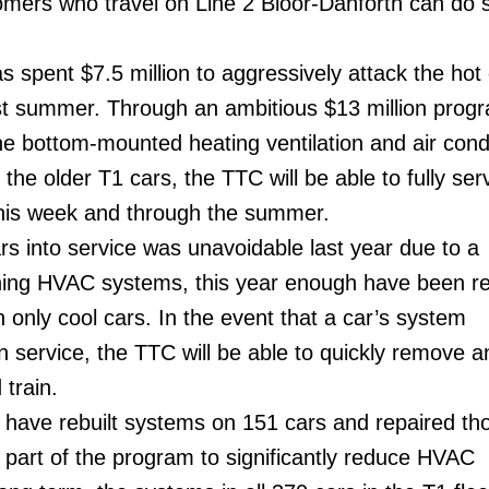
omers who travel on Line 2 Bloor-Danforth can do 
s spent $7.5 million to aggressively attack the hot
ast summer. Through an ambitious $13 million prog
the bottom-mounted heating ventilation and air cond
he older T1 cars, the TTC will be able to fully ser
 this week and through the summer.
ars into service was unavoidable last year due to a
oning HVAC systems, this year enough have been r
 only cool cars. In the event that a car’s system
n service, the TTC will be able to quickly remove a
 train.
 have rebuilt systems on 151 cars and repaired th
 part of the program to significantly reduce HVAC