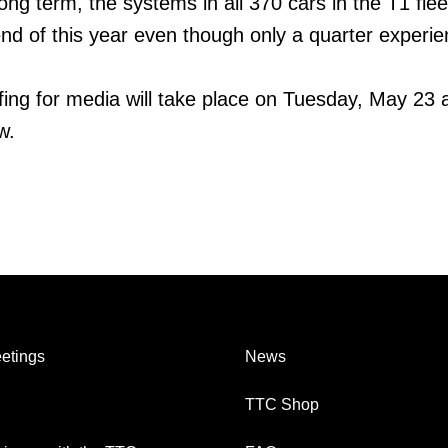
ng term, the systems in all 370 cars in the T1 fleet
nd of this year even though only a quarter experi
efing for media will take place on Tuesday, May 23 
w.
etings
News
TTC Shop