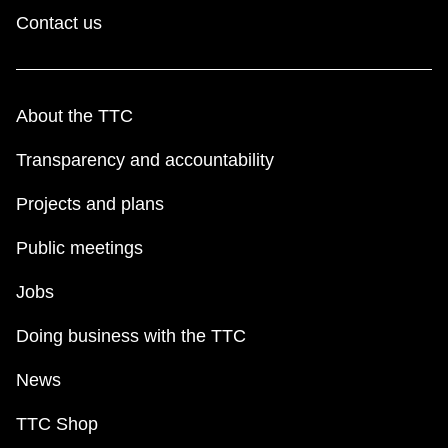
Contact us
About the TTC
Transparency and accountability
Projects and plans
Public meetings
Jobs
Doing business with the TTC
News
TTC Shop