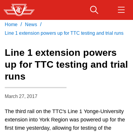
Skip
to
main
/
/
Home
News
Download Transit App
Routes & schedules
Get
content
Recommended by the TTC
Line 1 extension powers up for TTC testing and trial runs
Fares & passes
Line 1 extension powers
Press
ENTER
to search
up for TTC testing and trial
Service advisories
runs
Customer service
March 27, 2017
Wheel-Trans
The third rail on the TTC's Line 1 Yonge-University
extension into York Region was powered up for the
Accessibility
first time yesterday, allowing for testing of the