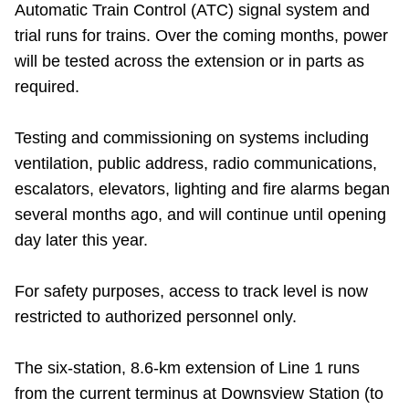
Automatic Train Control (ATC) signal system and
Riding the TTC
trial runs for trains. Over the coming months, power
will be tested across the extension or in parts as
News
required.
Diversity
Testing and commissioning on systems including
ventilation, public address, radio communications,
escalators, elevators, lighting and fire alarms began
Explore Toronto
several months ago, and will continue until opening
day later this year.
Jobs
For safety purposes, access to track level is now
Trip planner
restricted to authorized personnel only.
The Interchange
The six-station, 8.6-km extension of Line 1 runs
from the current terminus at Downsview Station (to