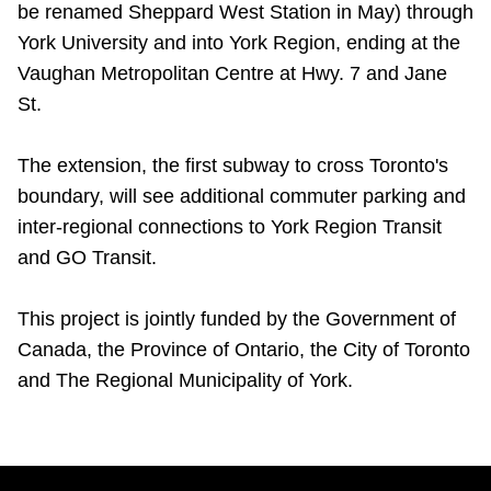
be renamed Sheppard West Station in May) through
TTC Shop
York University and into York Region, ending at the
Vaughan Metropolitan Centre at Hwy. 7 and Jane
My TTC e-Services
St.
Translate
The extension, the first subway to cross Toronto's
boundary, will see additional commuter parking and
inter-regional connections to York Region Transit
and GO Transit.
This project is jointly funded by the Government of
Canada, the Province of Ontario, the City of Toronto
and The Regional Municipality of York.