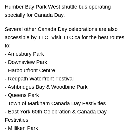
TTC Shop
Humber Bay Park West shuttle bus operating
specially for Canada Day.
My TTC e-Services
Several other Canada Day celebrations are also
accessible by TTC. Visit TTC.ca for the best routes
Translate
to:
- Amesbury Park
- Downsview Park
- Harbourfront Centre
- Redpath Waterfront Festival
- Ashbridges Bay & Woodbine Park
- Queens Park
- Town of Markham Canada Day Festivities
- East York 60th Celebration & Canada Day
Festivities
- Milliken Park