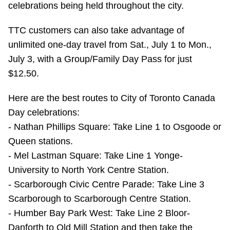
celebrations being held throughout the city.
Riding the TTC
TTC customers can also take advantage of
unlimited one-day travel from Sat., July 1 to Mon.,
News
July 3, with a Group/Family Day Pass for just
$12.50.
Diversity
Here are the best routes to City of Toronto Canada
Explore Toronto
Day celebrations:
- Nathan Phillips Square: Take Line 1 to Osgoode or
Jobs
Queen stations.
- Mel Lastman Square: Take Line 1 Yonge-
University to North York Centre Station.
Trip planner
- Scarborough Civic Centre Parade: Take Line 3
Scarborough to Scarborough Centre Station.
The Interchange
- Humber Bay Park West: Take Line 2 Bloor-
Danforth to Old Mill Station and then take the