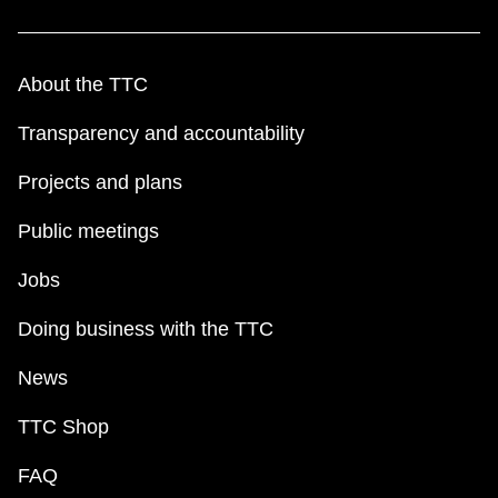
About the TTC
Transparency and accountability
Projects and plans
Public meetings
Jobs
Doing business with the TTC
News
TTC Shop
FAQ