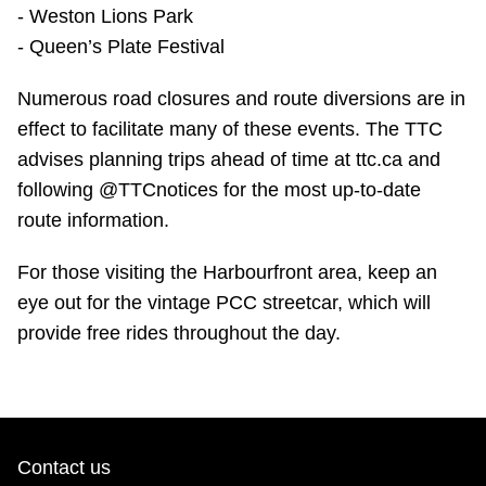
- Weston Lions Park
- Queen’s Plate Festival
Numerous road closures and route diversions are in
effect to facilitate many of these events. The TTC
advises planning trips ahead of time at ttc.ca and
following @TTCnotices for the most up-to-date
route information.
For those visiting the Harbourfront area, keep an
eye out for the vintage PCC streetcar, which will
provide free rides throughout the day.
Contact us