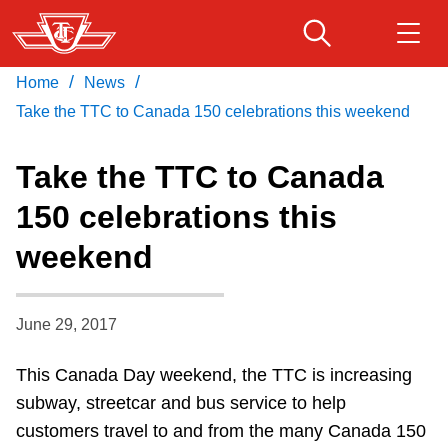
Skip
to
main
/
/
Home
News
Download Transit App
Routes & schedules
Get
content
Recommended by the TTC
Take the TTC to Canada 150 celebrations this weekend
Fares & passes
Take the TTC to Canada
Press
ENTER
to search
150 celebrations this
Service advisories
weekend
Customer service
June 29, 2017
Wheel-Trans
This Canada Day weekend, the TTC is increasing
subway, streetcar and bus service to help
Accessibility
customers travel to and from the many Canada 150